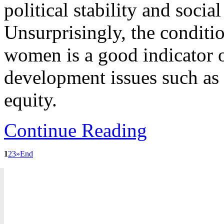
political stability and socia
Unsurprisingly, the conditi
women is a good indicator o
development issues such as
equity.
Continue Reading
1
2
3
»
End