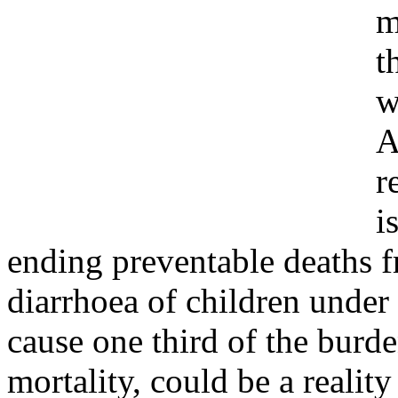
m
t
w
A
r
i
ending preventable deaths
diarrhoea of children under 
cause one third of the burde
mortality, could be a realit