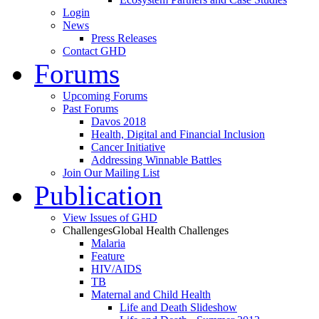
Login
News
Press Releases
Contact GHD
Forums
Upcoming Forums
Past Forums
Davos 2018
Health, Digital and Financial Inclusion
Cancer Initiative
Addressing Winnable Battles
Join Our Mailing List
Publication
View Issues of GHD
Challenges
Global Health Challenges
Malaria
Feature
HIV/AIDS
TB
Maternal and Child Health
Life and Death Slideshow