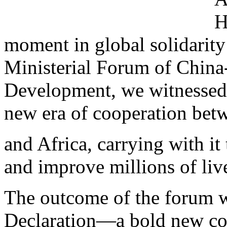
H
moment in global solidarity 
Ministerial Forum of China
Development, we witnessed 
new era of cooperation bet
and Africa, carrying with it 
and improve millions of liv
The outcome of the forum w
Declaration—a bold new c