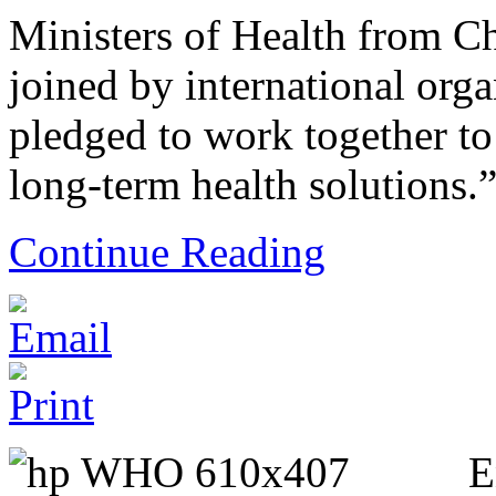
Ministers of Health from Ch
joined by international org
pledged to work together to
long-term health solutions.
Continue Reading
E