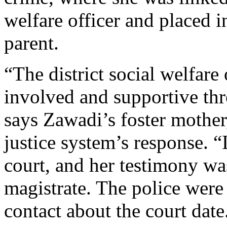
welfare officer and placed in
parent.
“The district social welfare
involved and supportive thr
says Zawadi’s foster mother
justice system’s response. 
court, and her testimony wa
magistrate. The police were 
contact about the court date