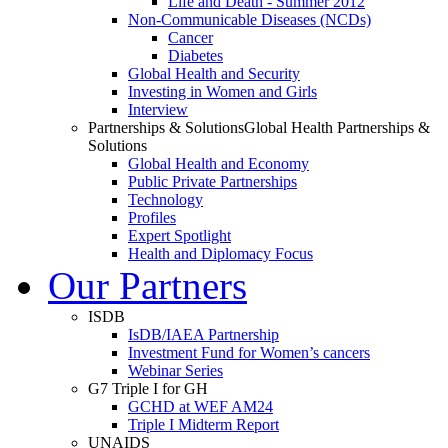
Life and Death - Summer 2012
Non-Communicable Diseases (NCDs)
Cancer
Diabetes
Global Health and Security
Investing in Women and Girls
Interview
Partnerships & Solutions
Global Health Partnerships &
Solutions
Global Health and Economy
Public Private Partnerships
Technology
Profiles
Expert Spotlight
Health and Diplomacy Focus
Our Partners
ISDB
IsDB/IAEA Partnership
Investment Fund for Women’s cancers
Webinar Series
G7 Triple I for GH
GCHD at WEF AM24
Triple I Midterm Report
UNAIDS