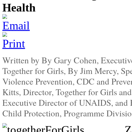
Health
Written by By Gary Cohen, Executiv
Together for Girls, By Jim Mercy, Spe
Violence Prevention, CDC and Preve
Kitts, Director, Together for Girls an
Executive Director of UNAIDS, and B
Child Protection, Programme Divis
Z