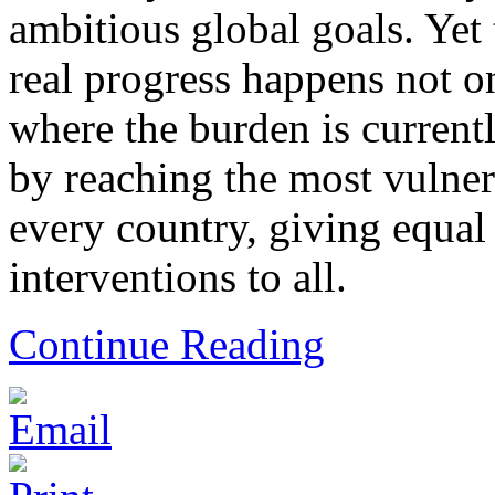
ambitious global goals. Yet 
real progress happens not o
where the burden is currentl
by reaching the most vulner
every country, giving equal 
interventions to all.
Continue Reading