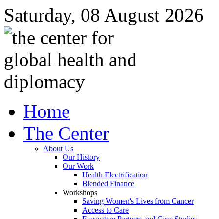
Saturday, 08 August 2026
Home
The Center
About Us
Our History
Our Work
Health Electrification
Blended Finance
Workshops
Saving Women's Lives from Cancer
Access to Care
Ecosystem Partners and Case Studies