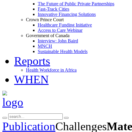
The Future of Public Private Partnerships
Fast-Track Cities
Innovative Financing Solutions
Crown Prince Court
Healthcare Funding Initiative
Access to Care Webinar
Government of Canada
Interview: John Baird
MNCH
Sustainable Health Models
Reports
Health Workforce in Africa
WHEN
Publication
Challenges
Mate