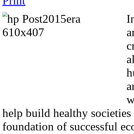
I
a
c
a
h
a
w
help build healthy societies
foundation of successful ec