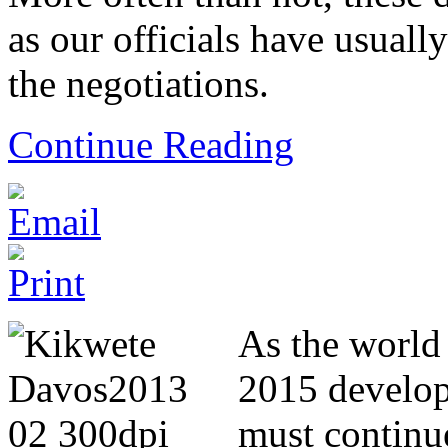
as our officials have usual
the negotiations.
Continue Reading
As the world 
2015 develo
must continue