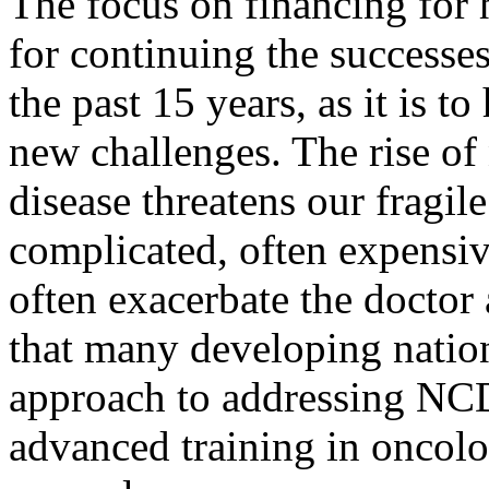
The focus on financing for h
for continuing the success
the past 15 years, as it is t
new challenges. The rise o
disease threatens our fragil
complicated, often expensi
often exacerbate the doctor
that many developing nation
approach to addressing NCD
advanced training in oncolo