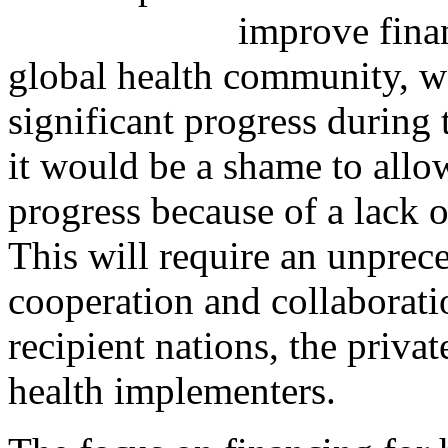
improve finan
global health community, 
significant progress during 
it would be a shame to allow
progress because of a lack 
This will require an unprec
cooperation and collaborat
recipient nations, the privat
health implementers.