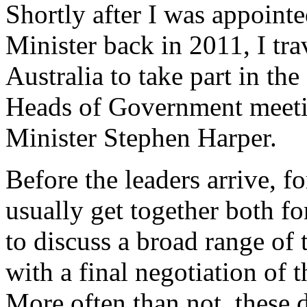
Shortly after I was appoint
Minister back in 2011, I tra
Australia to take part in 
Heads of Government meeti
Minister Stephen Harper.
Before the leaders arrive, f
usually get together both f
to discuss a broad range of 
with a final negotiation of
More often than not, these d