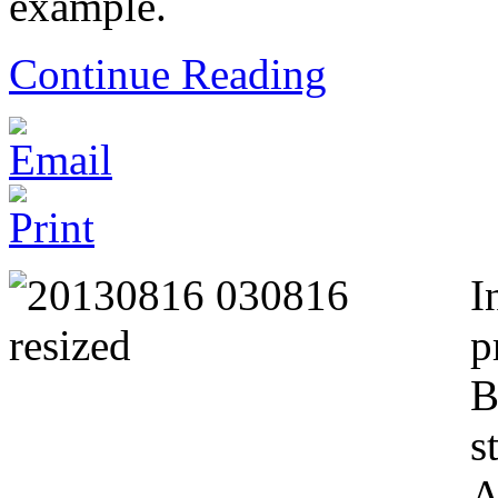
example.
Continue Reading
I
p
B
s
A