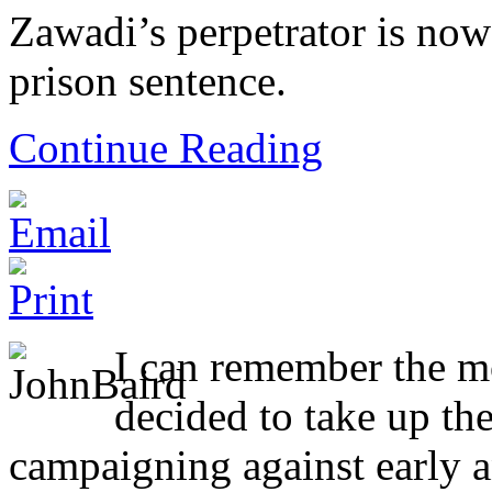
Zawadi’s perpetrator is now
prison sentence.
Continue Reading
I can remember the 
decided to take up th
campaigning against early a