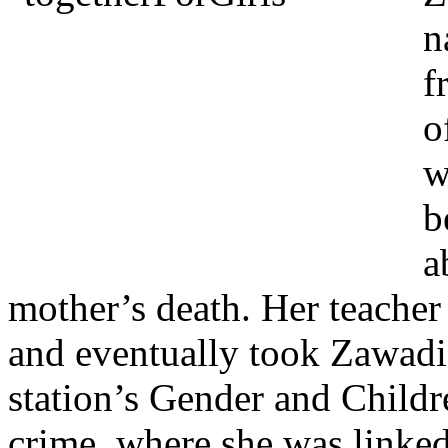
n
f
o
w
b
a
mother’s death. Her teache
and eventually took Zawadi 
station’s Gender and Childr
crime, where she was linked