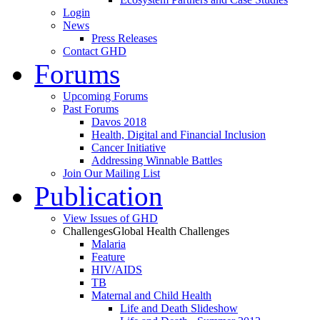
Login
News
Press Releases
Contact GHD
Forums
Upcoming Forums
Past Forums
Davos 2018
Health, Digital and Financial Inclusion
Cancer Initiative
Addressing Winnable Battles
Join Our Mailing List
Publication
View Issues of GHD
Challenges
Global Health Challenges
Malaria
Feature
HIV/AIDS
TB
Maternal and Child Health
Life and Death Slideshow