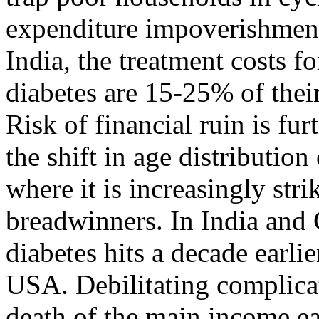
expenditure impoverishment 
India, the treatment costs f
diabetes are 15-25% of thei
Risk of financial ruin is f
the shift in age distributi
where it is increasingly str
breadwinners. In India and
diabetes hits a decade earli
USA. Debilitating complica
death of the main income ea