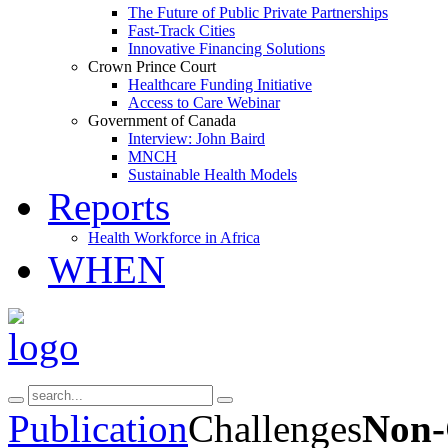
The Future of Public Private Partnerships
Fast-Track Cities
Innovative Financing Solutions
Crown Prince Court
Healthcare Funding Initiative
Access to Care Webinar
Government of Canada
Interview: John Baird
MNCH
Sustainable Health Models
Reports
Health Workforce in Africa
WHEN
Publication
Challenges
Non-