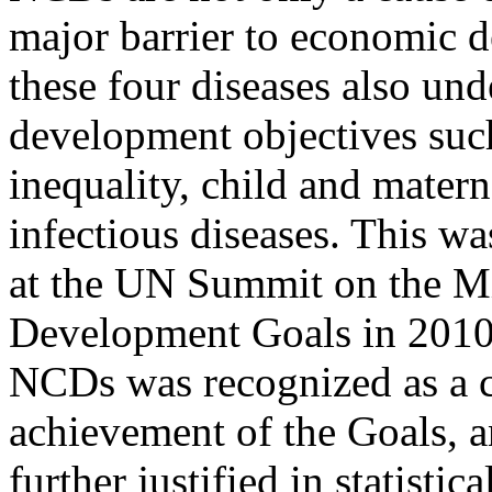
major barrier to economic 
these four diseases also un
development objectives suc
inequality, child and matern
infectious diseases. This wa
at the UN Summit on the M
Development Goals in 2010
NCDs was recognized as a cr
achievement of the Goals, a
further justified in statistic