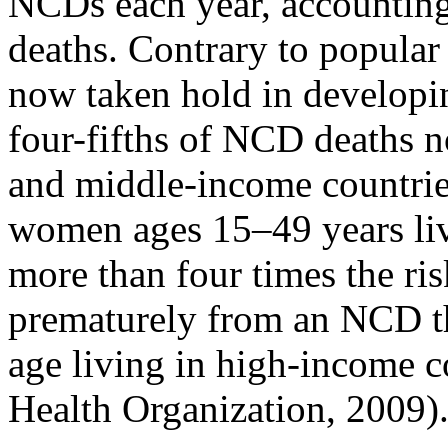
NCDs each year, accounting 
deaths. Contrary to popula
now taken hold in developin
four-fifths of NCD deaths 
and middle-income countrie
women ages 15–49 years liv
more than four times the ri
prematurely from an NCD t
age living in high-income c
Health Organization, 2009)