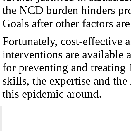
the NCD burden hinders pro
Goals after other factors are
Fortunately, cost-effective 
interventions are available 
for preventing and treatin
skills, the expertise and th
this epidemic around.