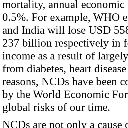
mortality, annual economic
0.5%. For example, WHO es
and India will lose USD 55
237 billion respectively in 
income as a result of largel
from diabetes, heart disease
reasons, NCDs have been con
by the World Economic Foru
global risks of our time.
NCDs are not only a cause 