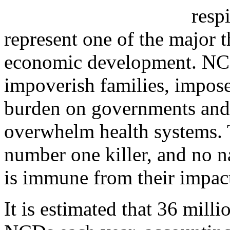
resp
represent one of the major 
economic development. NCDs
impoverish families, impos
burden on governments and 
overwhelm health systems. 
number one killer, and no
is immune from their impac
It is estimated that 36 mill