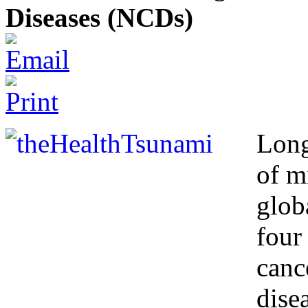
Diseases (NCDs)
Long
of m
glob
four
canc
dise