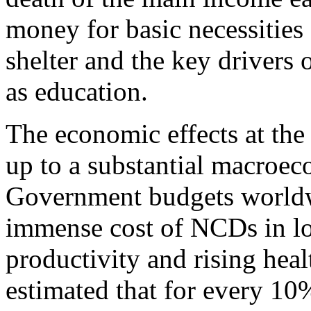
money for basic necessities
shelter and the key drivers
as education.
The economic effects at the
up to a substantial macroec
Government budgets worldw
immense cost of NCDs in l
productivity and rising healt
estimated that for every 1