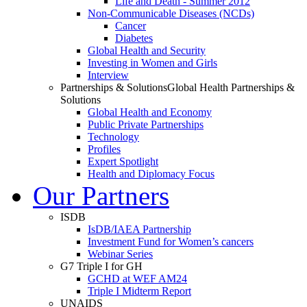
Life and Death - Summer 2012
Non-Communicable Diseases (NCDs)
Cancer
Diabetes
Global Health and Security
Investing in Women and Girls
Interview
Partnerships & Solutions
Global Health Partnerships &
Solutions
Global Health and Economy
Public Private Partnerships
Technology
Profiles
Expert Spotlight
Health and Diplomacy Focus
Our Partners
ISDB
IsDB/IAEA Partnership
Investment Fund for Women’s cancers
Webinar Series
G7 Triple I for GH
GCHD at WEF AM24
Triple I Midterm Report
UNAIDS