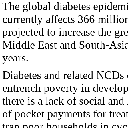
The global diabetes epidem
currently affects 366 millio
projected to increase the gre
Middle East and South-Asia
years.
Diabetes and related NCDs 
entrench poverty in develo
there is a lack of social and
of pocket payments for trea
trap poor households in cycl