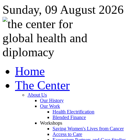
Sunday, 09 August 2026
Home
The Center
About Us
Our History
Our Work
Health Electrification
Blended Finance
Workshops
Saving Women's Lives from Cancer
Access to Care
Ecosystem Partners and Case Studies