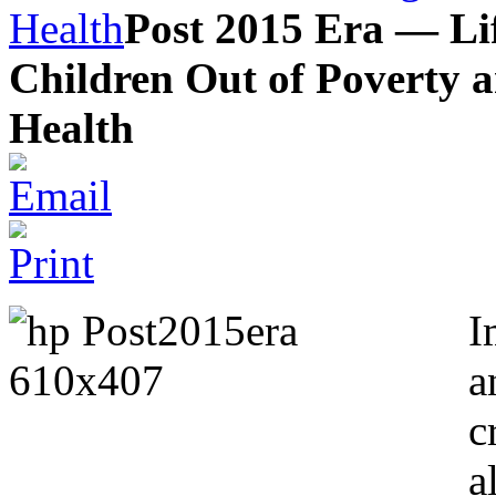
Health
Post 2015 Era — L
Children Out of Poverty 
Health
I
a
c
a