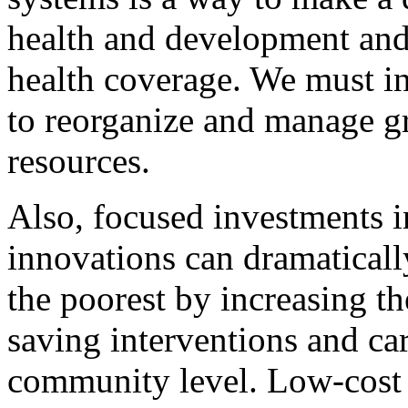
health and development and
health coverage. We must in
to reorganize and manage 
resources.
Also, focused investments 
innovations can dramaticall
the poorest by increasing the
saving interventions and care
community level. Low-cost