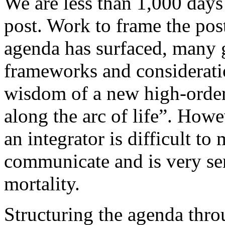
We are less than 1,000 days
post. Work to frame the po
agenda has surfaced, many 
frameworks and considerati
wisdom of a new high-order
along the arc of life”. Howe
an integrator is difficult to
communicate and is very sen
mortality.
Structuring the agenda thro