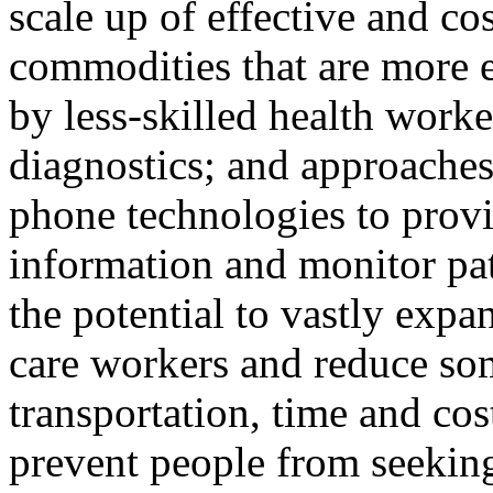
scale up of effective and cos
commodities that are more e
by less-skilled health worke
diagnostics; and approaches
phone technologies to provi
information and monitor pa
the potential to vastly expa
care workers and reduce so
transportation, time and cost
prevent people from seeking