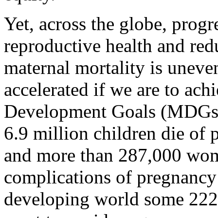
Yet, across the globe, prog
reproductive health and red
maternal mortality is uneve
accelerated if we are to ac
Development Goals (MDGs).
6.9 million children die of 
and more than 287,000 wo
complications of pregnancy 
developing world some 22