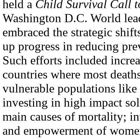
held a
Child Survival Call t
Washington D.C. World lead
embraced the strategic shift
up progress in reducing pre
Such efforts included increa
countries where most deaths
vulnerable populations like
investing in high impact sol
main causes of mortality; i
and empowerment of women