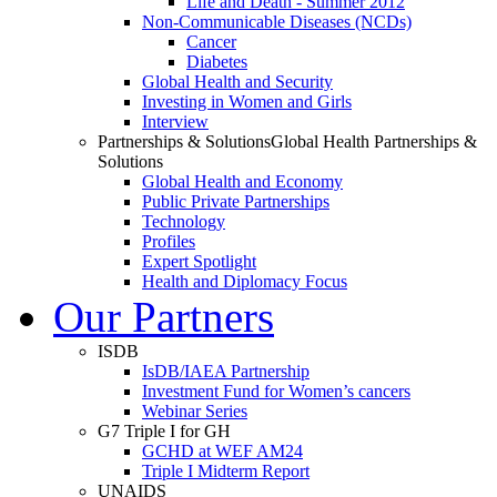
Life and Death - Summer 2012
Non-Communicable Diseases (NCDs)
Cancer
Diabetes
Global Health and Security
Investing in Women and Girls
Interview
Partnerships & Solutions
Global Health Partnerships &
Solutions
Global Health and Economy
Public Private Partnerships
Technology
Profiles
Expert Spotlight
Health and Diplomacy Focus
Our Partners
ISDB
IsDB/IAEA Partnership
Investment Fund for Women’s cancers
Webinar Series
G7 Triple I for GH
GCHD at WEF AM24
Triple I Midterm Report
UNAIDS