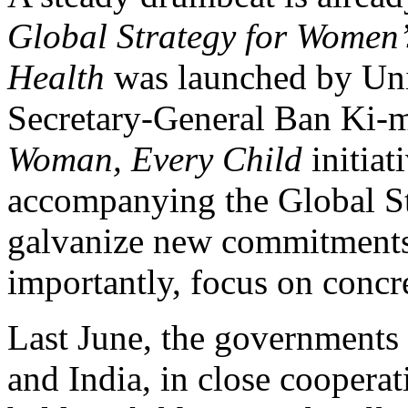
Global Strategy for Women’
Health
was launched by Uni
Secretary-General Ban Ki-
Woman, Every Child
initiat
accompanying the Global St
galvanize new commitments
importantly, focus on concre
Last June, the governments 
and India, in close cooper