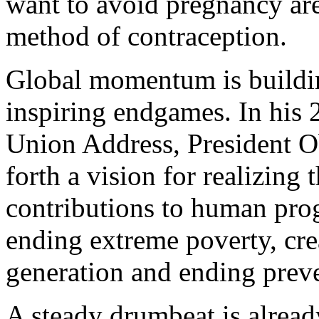
want to avoid pregnancy ar
method of contraception.
Global momentum is buildin
inspiring endgames. In his 
Union Address, President O
forth a vision for realizing 
contributions to human pro
ending extreme poverty, cr
generation and ending preve
A steady drumbeat is alrea