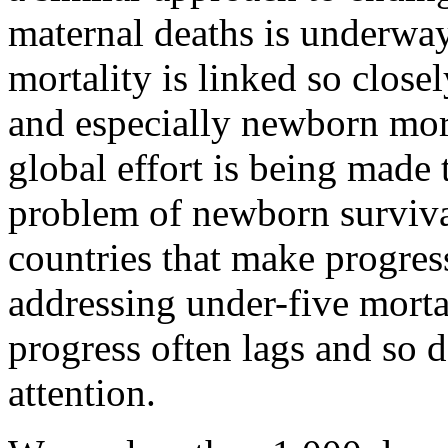
maternal deaths is underway
mortality is linked so close
and especially newborn mort
global effort is being made 
problem of newborn surviv
countries that make progres
addressing under-five morta
progress often lags and so d
attention.