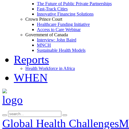
The Future of Public Private Partnerships
Fast-Track Cities
Innovative Financing Solutions
Crown Prince Court
Healthcare Funding Initiative
Access to Care Webinar
Government of Canada
Interview: John Baird
MNCH
Sustainable Health Models
Reports
Health Workforce in Africa
WHEN
Global Health Challenges
Ma