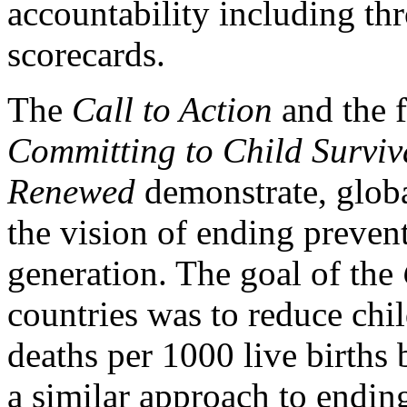
accountability including th
scorecards.
The
Call to Action
and the 
Committing to Child Surviv
Renewed
demonstrate, glob
the vision of ending prevent
generation. The goal of the
countries was to reduce chi
deaths per 1000 live births
a similar approach to endin