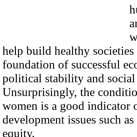
h
a
w
help build healthy societies
foundation of successful ec
political stability and socia
Unsurprisingly, the conditi
women is a good indicator o
development issues such as
equity.