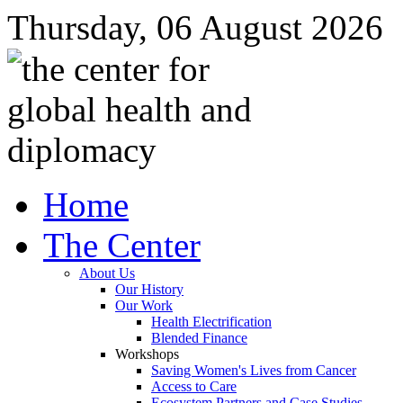
Thursday, 06 August 2026
Home
The Center
About Us
Our History
Our Work
Health Electrification
Blended Finance
Workshops
Saving Women's Lives from Cancer
Access to Care
Ecosystem Partners and Case Studies