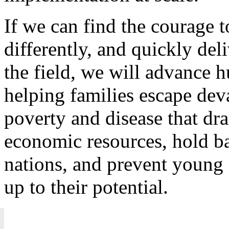
If we can find the courage t
differently, and quickly del
the field, we will advance
helping families escape deva
poverty and disease that dra
economic resources, hold 
nations, and prevent young 
up to their potential.