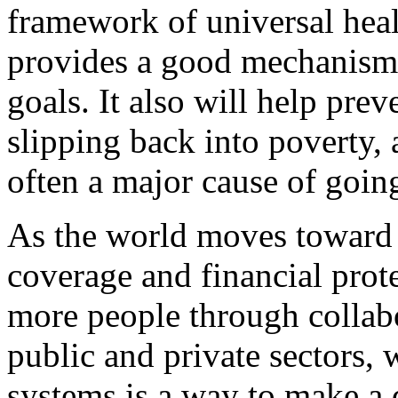
framework of universal hea
provides a good mechanism 
goals. It also will help pre
slipping back into poverty, 
often a major cause of goin
As the world moves toward 
coverage and financial prot
more people through collab
public and private sectors, 
systems is a way to make a 