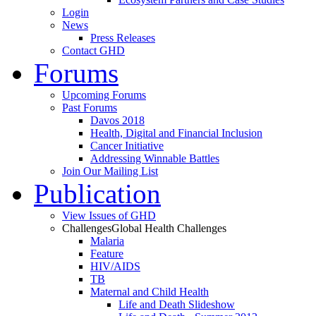
Login
News
Press Releases
Contact GHD
Forums
Upcoming Forums
Past Forums
Davos 2018
Health, Digital and Financial Inclusion
Cancer Initiative
Addressing Winnable Battles
Join Our Mailing List
Publication
View Issues of GHD
Challenges
Global Health Challenges
Malaria
Feature
HIV/AIDS
TB
Maternal and Child Health
Life and Death Slideshow