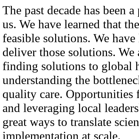
The past decade has been a 
us. We have learned that the
feasible solutions. We have
deliver those solutions. We
finding solutions to global 
understanding the bottlenec
quality care. Opportunities
and leveraging local leade
great ways to translate scie
implementation at scale.