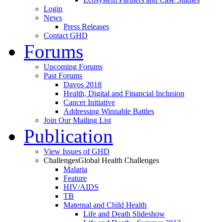
Login
News
Press Releases
Contact GHD
Forums
Upcoming Forums
Past Forums
Davos 2018
Health, Digital and Financial Inclusion
Cancer Initiative
Addressing Winnable Battles
Join Our Mailing List
Publication
View Issues of GHD
Challenges
Global Health Challenges
Malaria
Feature
HIV/AIDS
TB
Maternal and Child Health
Life and Death Slideshow