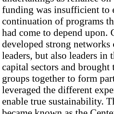
funding was insufficient to 
continuation of programs th
had come to depend upon.
developed strong networks o
leaders, but also leaders in 
capital sectors and brought 
groups together to form par
leveraged the different expe
enable true sustainability. T
became known as the Center