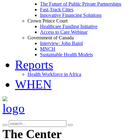
The Future of Public Private Partnerships
Fast-Track Cities
Innovative Financing Solutions
Crown Prince Court
Healthcare Funding Initiative
Access to Care Webinar
Government of Canada
Interview: John Baird
MNCH
Sustainable Health Models
Reports
Health Workforce in Africa
WHEN
The Center