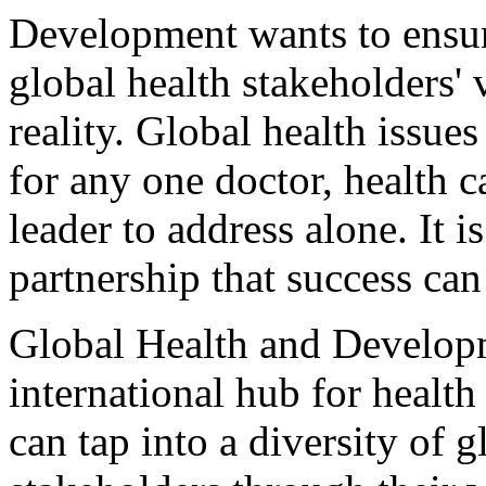
Development wants to ensur
global health stakeholders'
reality. Global health issue
for any one doctor, health 
leader to address alone. It 
partnership that success can
Global Health and Developm
international hub for heal
can tap into a diversity of g