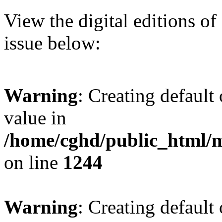
View the digital editions o
issue below:
Warning
: Creating default
value in
/home/cghd/public_html/
on line
1244
Warning
: Creating default