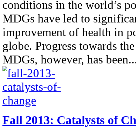
conditions in the world’s po
MDGs have led to significan
improvement of health in po
globe. Progress towards the
MDGs, however, has been..
Fall 2013: Catalysts of C