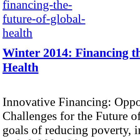
Winter 2014: Financing t
Health
Innovative Financing: Oppo
Challenges for the Future o
goals of reducing poverty, 