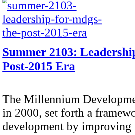
Summer 2103: Leadershi
Post-2015 Era
The Millennium Developmen
in 2000, set forth a framew
development by improving 