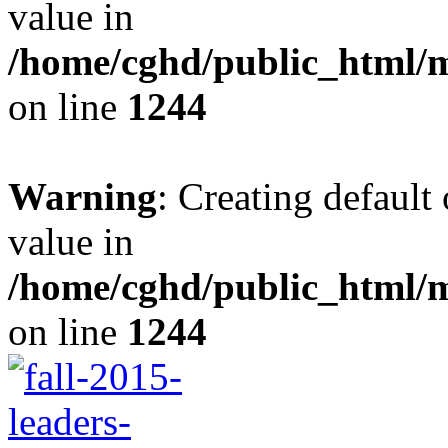
value in
/home/cghd/public_html/
on line
1244
Warning
: Creating default
value in
/home/cghd/public_html/
on line
1244