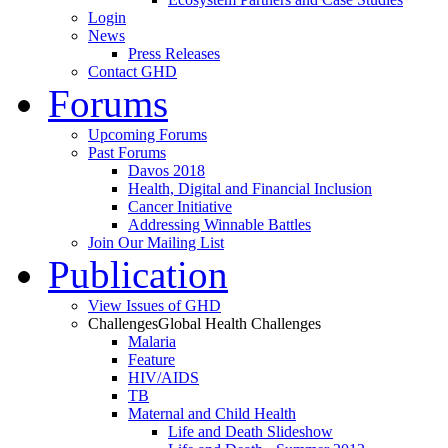
Login
News
Press Releases
Contact GHD
Forums
Upcoming Forums
Past Forums
Davos 2018
Health, Digital and Financial Inclusion
Cancer Initiative
Addressing Winnable Battles
Join Our Mailing List
Publication
View Issues of GHD
Challenges
Global Health Challenges
Malaria
Feature
HIV/AIDS
TB
Maternal and Child Health
Life and Death Slideshow