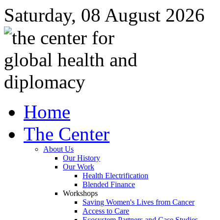
Saturday, 08 August 2026
Home
The Center
About Us
Our History
Our Work
Health Electrification
Blended Finance
Workshops
Saving Women's Lives from Cancer
Access to Care
Ecosystem Partners and Case Studies