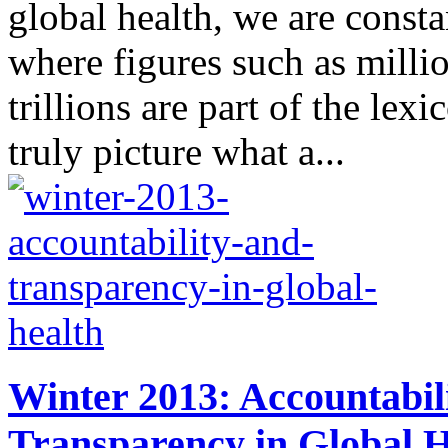
global health, we are consta
where figures such as millio
trillions are part of the lex
truly picture what a...
Winter 2013: Accountabil
Transparency in Global H