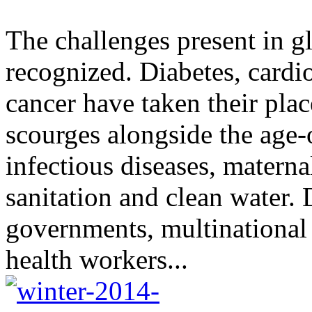
The challenges present in gl
recognized. Diabetes, cardi
cancer have taken their plac
scourges alongside the age-
infectious diseases, materna
sanitation and clean water.
governments, multinationa
health workers...