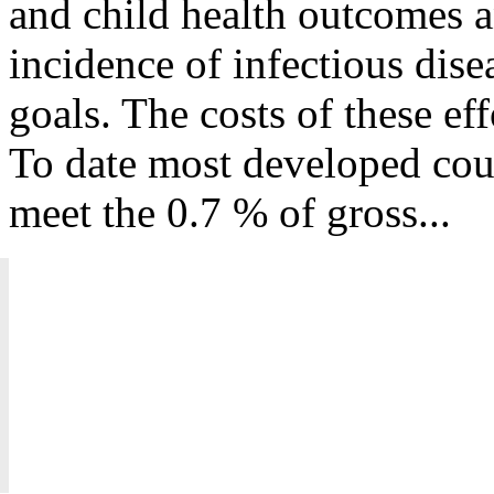
and child health outcomes a
incidence of infectious dise
goals. The costs of these ef
To date most developed coun
meet the 0.7 % of gross...