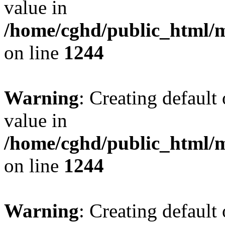
value in
/home/cghd/public_html/
on line
1244
Warning
: Creating default
value in
/home/cghd/public_html/
on line
1244
Warning
: Creating default