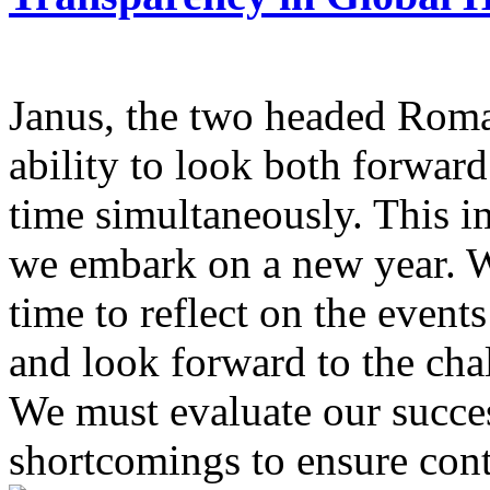
Janus, the two headed Roma
ability to look both forwar
time simultaneously. This i
we embark on a new year. We
time to reflect on the event
and look forward to the chal
We must evaluate our succe
shortcomings to ensure cont