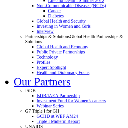
Life and Death - Summer 2012
Non-Communicable Diseases (NCDs)
Cancer
Diabetes
Global Health and Security
Investing in Women and Girls
Interview
Partnerships & Solutions
Global Health Partnerships &
Solutions
Global Health and Economy
Public Private Partnerships
Technology
Profiles
Expert Spotlight
Health and Diplomacy Focus
Our Partners
ISDB
IsDB/IAEA Partnership
Investment Fund for Women’s cancers
Webinar Series
G7 Triple I for GH
GCHD at WEF AM24
Triple I Midterm Report
UNAIDS