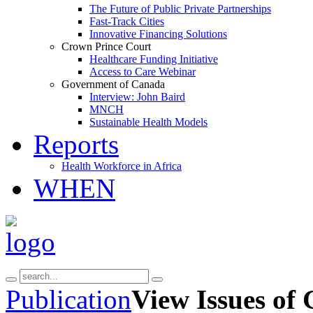
The Future of Public Private Partnerships
Fast-Track Cities
Innovative Financing Solutions
Crown Prince Court
Healthcare Funding Initiative
Access to Care Webinar
Government of Canada
Interview: John Baird
MNCH
Sustainable Health Models
Reports
Health Workforce in Africa
WHEN
Publication
View Issues of