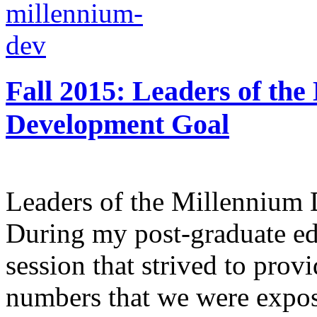
Fall 2015: Leaders of the
Development Goal
Leaders of the Millennium
During my post-graduate edu
session that strived to provi
numbers that we were expos