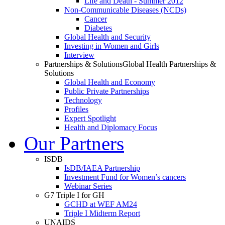
Life and Death - Summer 2012
Non-Communicable Diseases (NCDs)
Cancer
Diabetes
Global Health and Security
Investing in Women and Girls
Interview
Partnerships & Solutions
Global Health Partnerships &
Solutions
Global Health and Economy
Public Private Partnerships
Technology
Profiles
Expert Spotlight
Health and Diplomacy Focus
Our Partners
ISDB
IsDB/IAEA Partnership
Investment Fund for Women’s cancers
Webinar Series
G7 Triple I for GH
GCHD at WEF AM24
Triple I Midterm Report
UNAIDS