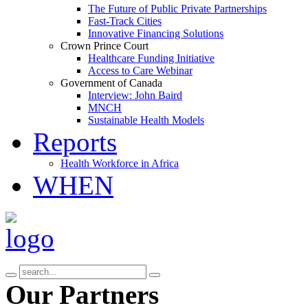
The Future of Public Private Partnerships
Fast-Track Cities
Innovative Financing Solutions
Crown Prince Court
Healthcare Funding Initiative
Access to Care Webinar
Government of Canada
Interview: John Baird
MNCH
Sustainable Health Models
Reports
Health Workforce in Africa
WHEN
Our Partners