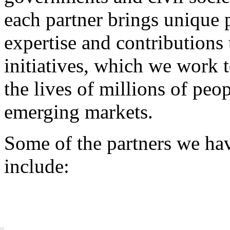
each partner brings unique 
expertise and contributions 
initiatives, which we work 
the lives of millions of peo
emerging markets.
Some of the partners we ha
include: