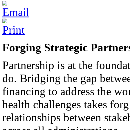
Forging Strategic Partner
Partnership is at the founda
do. Bridging the gap betwee
financing to address the wo
health challenges takes for
relationships between stakeh