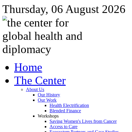
Thursday, 06 August 2026
Home
The Center
About Us
Our History
Our Work
Health Electrification
Blended Finance
Workshops
Saving Women's Lives from Cancer
Access to Care
Ecosystem Partners and Case Studies