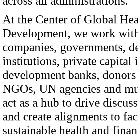
across all administrations.
At the Center of Global Hea
Development, we work with 
companies, governments, d
institutions, private capital 
development banks, donors 
NGOs, UN agencies and mult
act as a hub to drive discuss
and create alignments to fac
sustainable health and finan