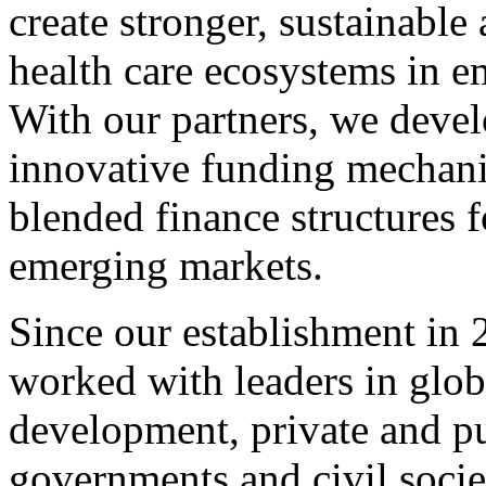
create stronger, sustainable
health care ecosystems in e
With our partners, we deve
innovative funding mechani
blended finance structures 
emerging markets.
Since our establishment in 
worked with leaders in glob
development, private and pu
governments and civil socie