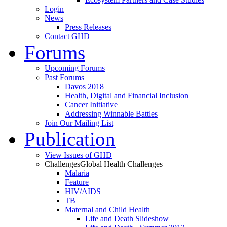
Login
News
Press Releases
Contact GHD
Forums
Upcoming Forums
Past Forums
Davos 2018
Health, Digital and Financial Inclusion
Cancer Initiative
Addressing Winnable Battles
Join Our Mailing List
Publication
View Issues of GHD
Challenges
Global Health Challenges
Malaria
Feature
HIV/AIDS
TB
Maternal and Child Health
Life and Death Slideshow