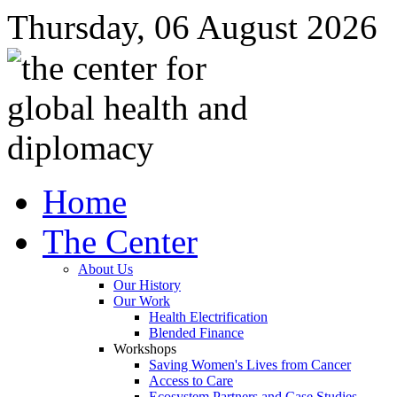
Thursday, 06 August 2026
Home
The Center
About Us
Our History
Our Work
Health Electrification
Blended Finance
Workshops
Saving Women's Lives from Cancer
Access to Care
Ecosystem Partners and Case Studies