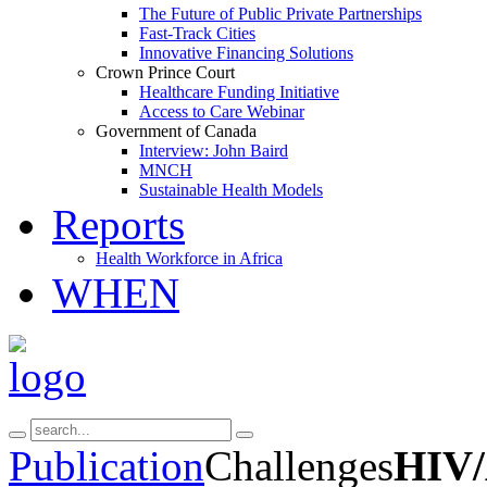
The Future of Public Private Partnerships
Fast-Track Cities
Innovative Financing Solutions
Crown Prince Court
Healthcare Funding Initiative
Access to Care Webinar
Government of Canada
Interview: John Baird
MNCH
Sustainable Health Models
Reports
Health Workforce in Africa
WHEN
Publication
Challenges
HIV