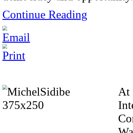
Continue Reading
At 
Int
Co
Wa