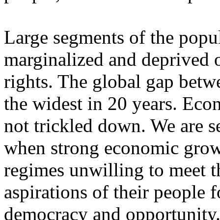
Large segments of the popul
marginalized and deprived 
rights. The global gap betw
the widest in 20 years. Eco
not trickled down. We are 
when strong economic growt
regimes unwilling to meet t
aspirations of their people 
democracy and opportunity