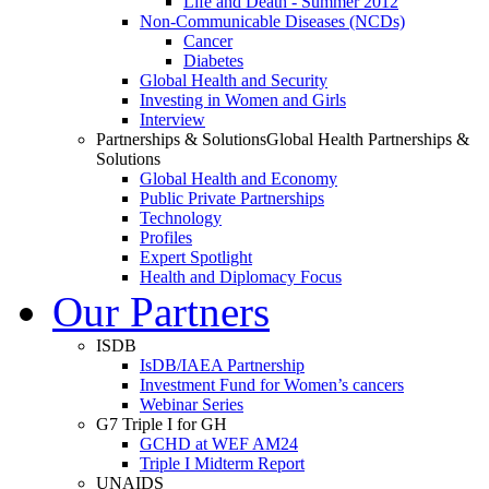
Life and Death - Summer 2012
Non-Communicable Diseases (NCDs)
Cancer
Diabetes
Global Health and Security
Investing in Women and Girls
Interview
Partnerships & Solutions
Global Health Partnerships &
Solutions
Global Health and Economy
Public Private Partnerships
Technology
Profiles
Expert Spotlight
Health and Diplomacy Focus
Our Partners
ISDB
IsDB/IAEA Partnership
Investment Fund for Women’s cancers
Webinar Series
G7 Triple I for GH
GCHD at WEF AM24
Triple I Midterm Report
UNAIDS