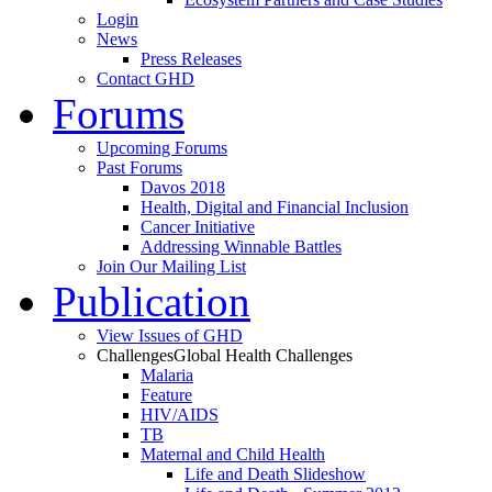
Login
News
Press Releases
Contact GHD
Forums
Upcoming Forums
Past Forums
Davos 2018
Health, Digital and Financial Inclusion
Cancer Initiative
Addressing Winnable Battles
Join Our Mailing List
Publication
View Issues of GHD
Challenges
Global Health Challenges
Malaria
Feature
HIV/AIDS
TB
Maternal and Child Health
Life and Death Slideshow