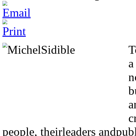
T
a
n
b
a
c
people, theirleaders andpubl