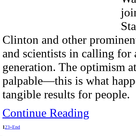
joi
St
Clinton and other prominent 
and scientists in calling fo
generation. The optimism a
palpable—this is what happ
tangible results for people.
Continue Reading
1
2
3
»
End