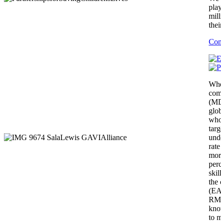
pla
mill
thei
Con
Whe
com
(MD
glo
who
targ
unde
rate
mort
per
skil
the
(EA
RMN
kno
to 