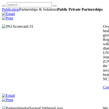
Publication
Partnerships & Solutions
Public Private Partnerships
Ove
hea
gro
Rep
with
dise
UN 
Joi
(UN
the
sec
hea
NCDs
Con
We 