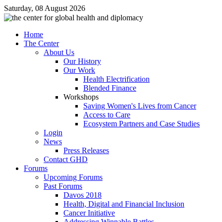
Saturday, 08 August 2026
Home
The Center
About Us
Our History
Our Work
Health Electrification
Blended Finance
Workshops
Saving Women's Lives from Cancer
Access to Care
Ecosystem Partners and Case Studies
Login
News
Press Releases
Contact GHD
Forums
Upcoming Forums
Past Forums
Davos 2018
Health, Digital and Financial Inclusion
Cancer Initiative
Addressing Winnable Battles