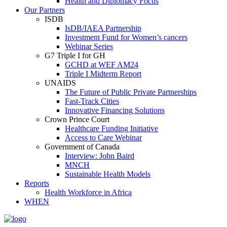
Health and Diplomacy Focus
Our Partners
ISDB
IsDB/IAEA Partnership
Investment Fund for Women’s cancers
Webinar Series
G7 Triple I for GH
GCHD at WEF AM24
Triple I Midterm Report
UNAIDS
The Future of Public Private Partnerships
Fast-Track Cities
Innovative Financing Solutions
Crown Prince Court
Healthcare Funding Initiative
Access to Care Webinar
Government of Canada
Interview: John Baird
MNCH
Sustainable Health Models
Reports
Health Workforce in Africa
WHEN