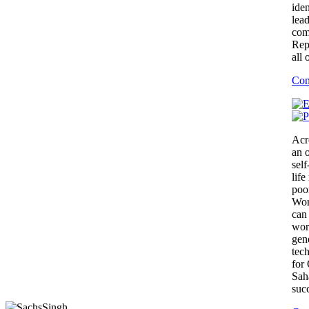
iden
lea
com
Rep
all 
Con
Acr
an 
self
lif
poor
Wor
can
wor
gen
tec
for
Sah
suc