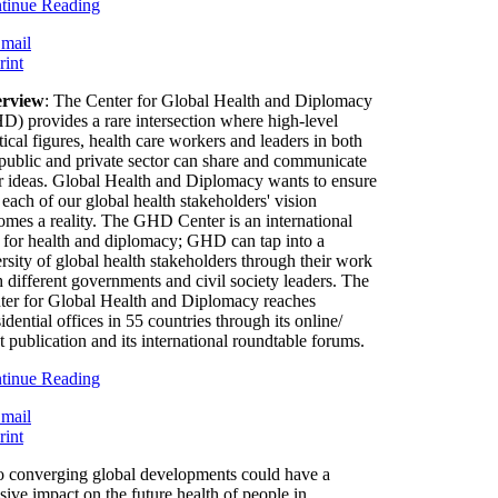
tinue Reading
rview
: The Center for Global Health and Diplomacy
D) provides a rare intersection where high-level
tical figures, health care workers and leaders in both
 public and private sector can share and communicate
ir ideas. Global Health and Diplomacy wants to ensure
 each of our global health stakeholders' vision
omes a reality. The GHD Center is an international
 for health and diplomacy; GHD can tap into a
rsity of global health stakeholders through their work
h different governments and civil society leaders. The
ter for Global Health and Diplomacy reaches
idential offices in 55 countries through its online/
t publication and its international roundtable forums.
tinue Reading
 converging global developments could have a
sive impact on the future health of people in