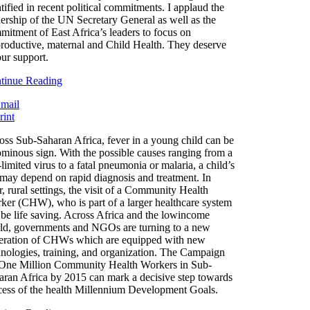
tified in recent political commitments. I applaud the
dership of the UN Secretary General as well as the
mitment of East Africa’s leaders to focus on
roductive, maternal and Child Health. They deserve
our support.
tinue Reading
oss Sub-Saharan Africa, fever in a young child can be
ominous sign. With the possible causes ranging from a
-limited virus to a fatal pneumonia or malaria, a child’s
e may depend on rapid diagnosis and treatment. In
, rural settings, the visit of a Community Health
ker (CHW), who is part of a larger healthcare system
 be life saving. Across Africa and the lowincome
ld, governments and NGOs are turning to a new
eration of CHWs which are equipped with new
hnologies, training, and organization. The Campaign
 One Million Community Health Workers in Sub-
aran Africa by 2015 can mark a decisive step towards
cess of the health Millennium Development Goals.