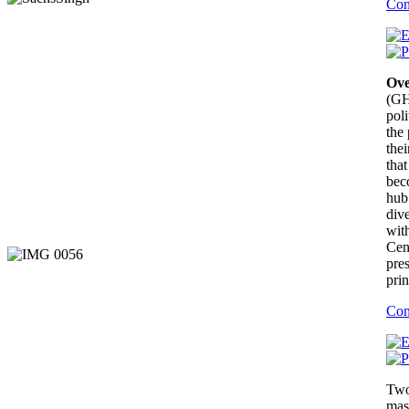
Con
Ove
(GH
poli
the
the
that
bec
hub
dive
wit
Cen
pres
prin
Con
Two
mas