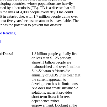
eloping countries, whose populations are heavily
cted by tuberculosis (TB). TB is a disease that still
es the lives of 4,000 people every day. One could
lt in catastrophe, with 1.7 million people dying over
next five years because treatment is unavailable. The
r has the potential to prevent this disaster.
ue Reading
1.3 billion people globally live
on less than $1.25 per day,
almost 1 billion people are
malnourished and over 1 million
Sub-Saharan Africans die
annually of AIDS .It is clear that
the current approach to
development has its limitations.
Aid does not create sustainable
solutions, rather it provides
short-term fixes; it fosters
dependence rather
empowerment. Looking at the