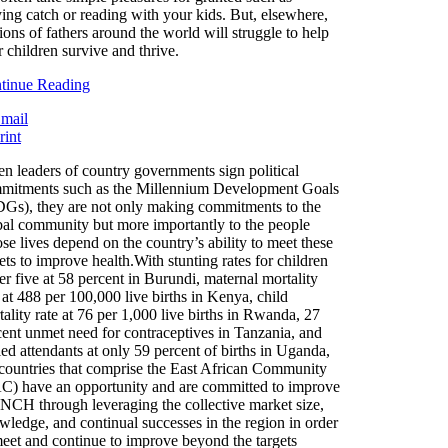
ying catch or reading with your kids. But, elsewhere,
ions of fathers around the world will struggle to help
r children survive and thrive.
tinue Reading
n leaders of country governments sign political
mitments such as the Millennium Development Goals
Gs), they are not only making commitments to the
bal community but more importantly to the people
se lives depend on the country’s ability to meet these
ets to improve health.With stunting rates for children
r five at 58 percent in Burundi, maternal mortality
 at 488 per 100,000 live births in Kenya, child
ality rate at 76 per 1,000 live births in Rwanda, 27
cent unmet need for contraceptives in Tanzania, and
led attendants at only 59 percent of births in Uganda,
 countries that comprise the East African Community
C) have an opportunity and are committed to improve
CH through leveraging the collective market size,
wledge, and continual successes in the region in order
meet and continue to improve beyond the targets