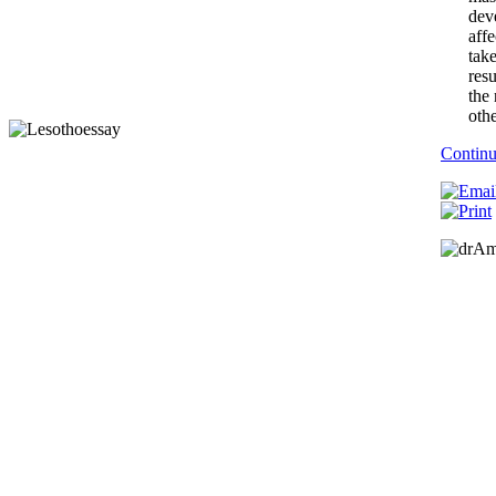
dev
affe
tak
resu
the 
othe
Contin