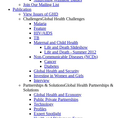
Join Our Mailing List
Publication
View Issues of GHD
Challenges
Global Health Challenges
Malaria
Feature
HIV/AIDS
TB
Maternal and Child Health
Life and Death Slideshow
Life and Death - Summer 2012
Non-Communicable Diseases (NCDs)
Cancer
Diabetes
Global Health and Security
Investing in Women and Girls
Interview
Partnerships & Solutions
Global Health Partnerships &
Solutions
Global Health and Economy
Public Private Partnerships
Technology
Profiles
Expert Spotlight