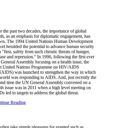
r the past two decades, the importance of global
lth, as an emphasis for diplomatic engagement, has
wn. The 1994 United Nations Human Development
ort heralded the potential to advance human security
 "first, safety from such chronic threats of hunger,
ase and repression." In 1996, following the first ever
General Assembly focusing on a health issue, the
nt United Nations Programme on HIV/AIDS
AIDS) was launched to strengthen the way in which
 world was responding to AIDS. And, just recently the
ond time the UN General Assembly convened on a
lth issue was in 2011 when a high level meeting on
 led to targets to address the global threat.
tinue Reading
often take simple pleasures for granted such as