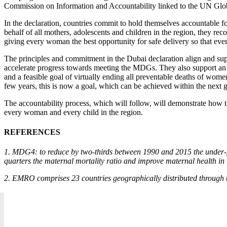
Commission on Information and Accountability linked to the UN Glob
In the declaration, countries commit to hold themselves accountable fo
behalf of all mothers, adolescents and children in the region, they 
giving every woman the best opportunity for safe delivery so that every 
The principles and commitment in the Dubai declaration align and suppo
accelerate progress towards meeting the MDGs. They also support an
and a feasible goal of virtually ending all preventable deaths of wome
few years, this is now a goal, which can be achieved within the next 
The accountability process, which will follow, will demonstrate how t
every woman and every child in the region.
REFERENCES
1. MDG4: to reduce by two-thirds between 1990 and 2015 the under-f
quarters the maternal mortality ratio and improve maternal health in
2. EMRO comprises 23 countries geographically distributed through 