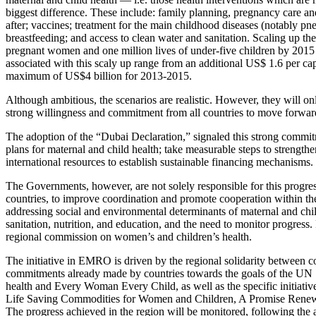
biggest difference. These include: family planning, pregnancy care an
after; vaccines; treatment for the main childhood diseases (notably p
breastfeeding; and access to clean water and sanitation. Scaling up the
pregnant women and one million lives of under-five children by 2015 in
associated with this scaly up range from an additional US$ 1.6 per ca
maximum of US$4 billion for 2013-2015.
Although ambitious, the scenarios are realistic. However, they will on
strong willingness and commitment from all countries to move forward
The adoption of the “Dubai Declaration,” signaled this strong commi
plans for maternal and child health; take measurable steps to strength
international resources to establish sustainable financing mechanisms.
The Governments, however, are not solely responsible for this progres
countries, to improve coordination and promote cooperation within th
addressing social and environmental determinants of maternal and chil
sanitation, nutrition, and education, and the need to monitor progress. 
regional commission on women’s and children’s health.
The initiative in EMRO is driven by the regional solidarity between cou
commitments already made by countries towards the goals of the UN
health and Every Woman Every Child, as well as the specific initiati
Life Saving Commodities for Women and Children, A Promise Renewe
The progress achieved in the region will be monitored, following the 