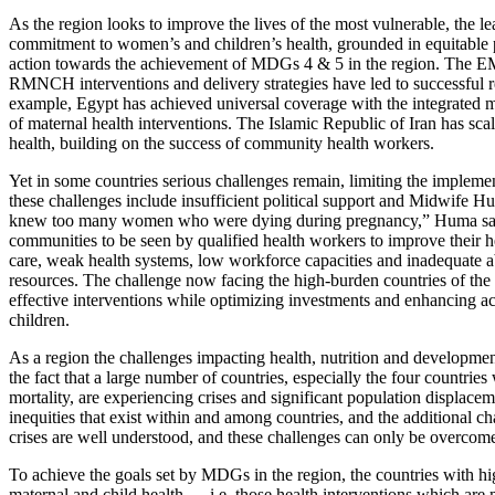
As the region looks to improve the lives of the most vulnerable, the le
commitment to women’s and children’s health, grounded in equitable pr
action towards the achievement of MDGs 4 & 5 in the region. The EM
RMNCH interventions and delivery strategies have led to successful re
example, Egypt has achieved universal coverage with the integrated 
of maternal health interventions. The Islamic Republic of Iran has sc
health, building on the success of community health workers.
Yet in some countries serious challenges remain, limiting the implemen
these challenges include insufficient political support and Midwife
knew too many women who were dying during pregnancy,” Huma says. 
communities to be seen by qualified health workers to improve their he
care, weak health systems, low workforce capacities and inadequate ab
resources. The challenge now facing the high-burden countries of the
effective interventions while optimizing investments and enhancing a
children.
As a region the challenges impacting health, nutrition and developm
the fact that a large number of countries, especially the four countrie
mortality, are experiencing crises and significant population displaceme
inequities that exist within and among countries, and the additional 
crises are well understood, and these challenges can only be overcome
To achieve the goals set by MDGs in the region, the countries with hi
maternal and child health — i.e. those health interventions which are 