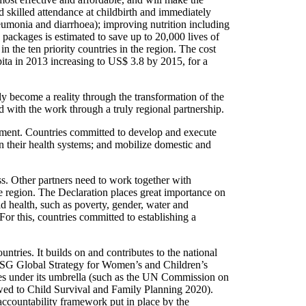
d skilled attendance at childbirth and immediately
neumonia and diarrhoea); improving nutrition including
 packages is estimated to save up to 20,000 lives of
 the ten priority countries in the region. The cost
pita in 2013 increasing to US$ 3.8 by 2015, for a
ly become a reality through the transformation of the
 with the work through a truly regional partnership.
tment. Countries committed to develop and execute
en their health systems; and mobilize domestic and
s. Other partners need to work together with
e region. The Declaration places great importance on
d health, such as poverty, gender, water and
For this, countries committed to establishing a
ntries. It builds on and contributes to the national
 SG Global Strategy for Women’s and Children’s
ves under its umbrella (such as the UN Commission on
d to Child Survival and Family Planning 2020).
accountability framework put in place by the