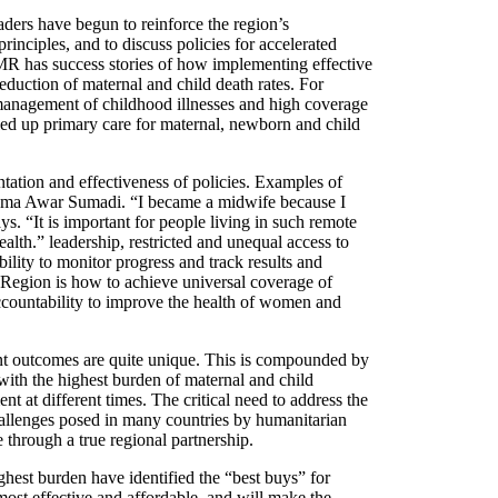
aders have begun to reinforce the region’s
inciples, and to discuss policies for accelerated
R has success stories of how implementing effective
duction of maternal and child death rates. For
management of childhood illnesses and high coverage
aled up primary care for maternal, newborn and child
tation and effectiveness of policies. Examples of
 Huma Awar Sumadi. “I became a midwife because I
“It is important for people living in such remote
alth.” leadership, restricted and unequal access to
ility to monitor progress and track results and
 Region is how to achieve universal coverage of
ccountability to improve the health of women and
ent outcomes are quite unique. This is compounded by
s with the highest burden of maternal and child
nt at different times. The critical need to address the
challenges posed in many countries by humanitarian
 through a true regional partnership.
ghest burden have identified the “best buys” for
most effective and affordable, and will make the