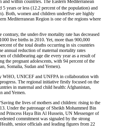
n and within countries. The Eastern Mediterranean
 5 years or less (12.2 percent of the population) and
on). Both, women and children underfive are highly
ern Mediterranean Region is one of the regions where
e contrary, the under-five mortality rate has decreased
 1000 live births in 2010. Yet, more than 900,000
ercent of the total deaths occurring in six countries
 annual reduction of maternal mortality rates
 of childbearing age die every year as a result of
ng the pregnant adolescents, with 94 percent of the
stan, Somalia, Sudan and Yemen).
ned by WHO, UNICEF and UNFPA in collaboration with
progress. The regional initiative firstly focused on the
ntries in maternal and child health: Afghanistan,
dan and Yemen.
 “Saving the lives of mothers and children: rising to the
2013. Under the patronage of Sheikh Mohammed Bin
 and Princess Haya Bin Al Hussein, UN Messenger of
cedented commitment was signaled by the strong
Health, senior officials and leading figures from 22