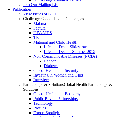
Join Our Mailing List
Publication
View Issues of GHD
Challenges
Global Health Challenges
Malaria
Feature
HIV/AIDS
TB
Maternal and Child Health
Life and Death Slideshow
Life and Death - Summer 2012
Non-Communicable Diseases (NCDs)
Cancer
Diabetes
Global Health and Security
Investing in Women and Girls
Interview
Partnerships & Solutions
Global Health Partnerships &
Solutions
Global Health and Economy
Public Private Partnerships
Technology
Profiles
Expert Spotlight