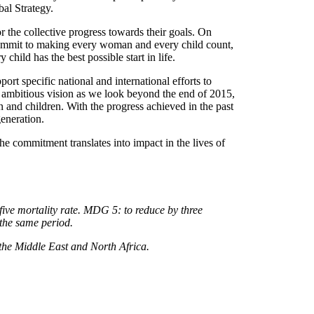
al Strategy.
r the collective progress towards their goals. On
recommit to making every woman and every child count,
child has the best possible start in life.
rt specific national and international efforts to
 ambitious vision as we look beyond the end of 2015,
n and children. With the progress achieved in the past
generation.
he commitment translates into impact in the lives of
ive mortality rate. MDG 5: to reduce by three
 the same period.
the Middle East and North Africa.