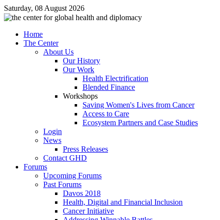
Saturday, 08 August 2026
Home
The Center
About Us
Our History
Our Work
Health Electrification
Blended Finance
Workshops
Saving Women's Lives from Cancer
Access to Care
Ecosystem Partners and Case Studies
Login
News
Press Releases
Contact GHD
Forums
Upcoming Forums
Past Forums
Davos 2018
Health, Digital and Financial Inclusion
Cancer Initiative
Addressing Winnable Battles