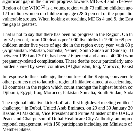
significant gap in the current progress towards MDGs 4 and 5 betwee
(2)
Region of the WHO
is a young region with 73 million children aged
171 million women of childbearing age (28.6 percent of the populati
vulnerable groups. When looking at reaching MDGs 4 and 5, the East
the gap is greatest.
That is not to say that there has been no progress in the Region. On th
by 32 percent, from 100 deaths per 1000 live births in 1990 to 68 per
children under five years of age die in the region every year, with 83 p
(Afghanistan, Pakistan, Somalia, Yemen, South Sudan and Sudan). The
between 1990 and 2010, has been 2.6 percent and almost 40,000 women
pregnancy-related complications. These deaths occur particularly amo
burden shared by seven countries (Afghanistan, Iraq, Morocco, Paki
In response to this challenge, the countries of the Region, conve
other partners met to launch a regional initiative aimed at accelerating 
10 countries in the region which count amongst the highest burden cou
Djibouti, Egypt, Iraq, Morocco, Pakistan Somalia, South Sudan, Su
The regional initiative kicked-off at a first high-level meeting entitled
challenge,” in Dubai, United Arab Emirates, on 29 and 30 January 
Rashid Al Maktoun, Vice-President and Prime Minister of the UAE,
Peace and Chairperson of Dubai Healthcare City Authority, an unpre
regional engagement, with 150 participants including ten Ministers of 
Member States.