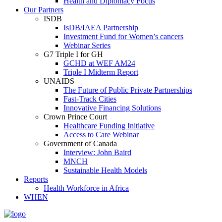
Health and Diplomacy Focus
Our Partners
ISDB
IsDB/IAEA Partnership
Investment Fund for Women’s cancers
Webinar Series
G7 Triple I for GH
GCHD at WEF AM24
Triple I Midterm Report
UNAIDS
The Future of Public Private Partnerships
Fast-Track Cities
Innovative Financing Solutions
Crown Prince Court
Healthcare Funding Initiative
Access to Care Webinar
Government of Canada
Interview: John Baird
MNCH
Sustainable Health Models
Reports
Health Workforce in Africa
WHEN