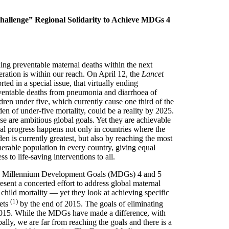
Challenge” Regional Solidarity to Achieve MDGs 4
ing preventable maternal deaths within the next
eration is within our reach. On April 12, the
Lancet
rted in a special issue, that virtually ending
ventable deaths from pneumonia and diarrhoea of
dren under five, which currently cause one third of the
en of under-five mortality, could be a reality by 2025.
se are ambitious global goals. Yet they are achievable
eal progress happens not only in countries where the
en is currently greatest, but also by reaching the most
nerable population in every country, giving equal
ss to life-saving interventions to all.
 Millennium Development Goals (MDGs) 4 and 5
esent a concerted effort to address global maternal
child mortality — yet they look at achieving specific
(1)
gets
by the end of 2015. The goals of eliminating
2015. While the MDGs have made a difference, with
ally, we are far from reaching the goals and there is a