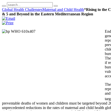
Global Health Challenges
Maternal and Child Health
“Rising to the 
& 5 and Beyond in the Eastern Mediterranean Region
End
gen
repo
pre
chil
burd
The
if r
burd
vul
acce
The
repr
and 
tar
preventable deaths of women and children must be targeted beyond 
unprecedented reductions in the rates of maternal and child health glob