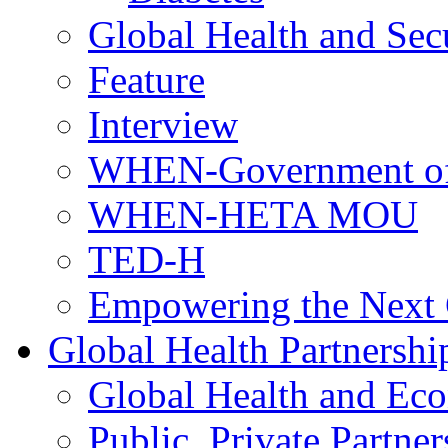
Global Health and Sec
Feature
Interview
WHEN-Government of
WHEN-HETA MOU
TED-H
Empowering the Next 
Global Health Partnershi
Global Health and Ec
Public, Private Partner