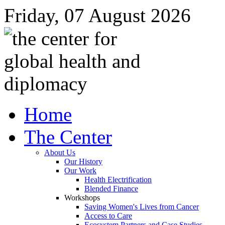
Friday, 07 August 2026
Home
The Center
About Us
Our History
Our Work
Health Electrification
Blended Finance
Workshops
Saving Women's Lives from Cancer
Access to Care
Ecosystem Partners and Case Studies