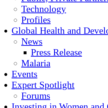
Technology
Profiles
Global Health and Deve
News
Press Release
Malaria
Events
Expert Spotlight
Forums
Investing in Women and 