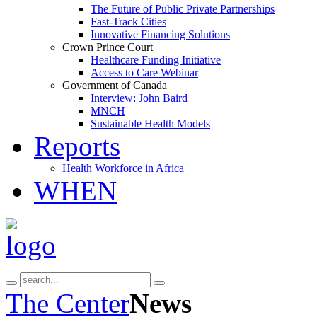
The Future of Public Private Partnerships
Fast-Track Cities
Innovative Financing Solutions
Crown Prince Court
Healthcare Funding Initiative
Access to Care Webinar
Government of Canada
Interview: John Baird
MNCH
Sustainable Health Models
Reports
Health Workforce in Africa
WHEN
The Center
News