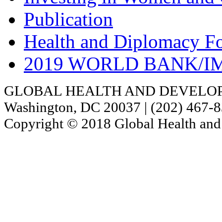
Publication
Health and Diplomacy F
2019 WORLD BANK/I
GLOBAL HEALTH AND DEVELOPMENT
Washington, DC 20037 | (202) 467-
Copyright © 2018 Global Health and