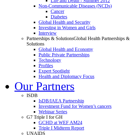
Life and Death - Summer 2012
Non-Communicable Diseases (NCDs)
Cancer
Diabetes
Global Health and Security
Investing in Women and Girls
Interview
Partnerships & Solutions
Global Health Partnerships &
Solutions
Global Health and Economy
Public Private Partnerships
Technology
Profiles
Expert Spotlight
Health and Diplomacy Focus
Our Partners
ISDB
IsDB/IAEA Partnership
Investment Fund for Women’s cancers
Webinar Series
G7 Triple I for GH
GCHD at WEF AM24
Triple I Midterm Report
UNAIDS