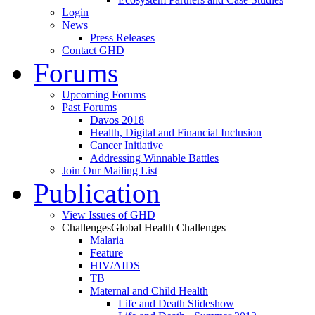
Login
News
Press Releases
Contact GHD
Forums
Upcoming Forums
Past Forums
Davos 2018
Health, Digital and Financial Inclusion
Cancer Initiative
Addressing Winnable Battles
Join Our Mailing List
Publication
View Issues of GHD
Challenges
Global Health Challenges
Malaria
Feature
HIV/AIDS
TB
Maternal and Child Health
Life and Death Slideshow