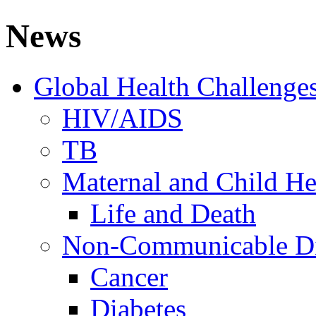
News
Global Health Challenge
HIV/AIDS
TB
Maternal and Child He
Life and Death
Non-Communicable Di
Cancer
Diabetes