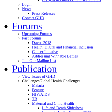
Login
News
Press Releases
Contact GHD
Forums
Upcoming Forums
Past Forums
Davos 2018
Health, Digital and Financial Inclusion
Cancer Initiative
Addressing Winnable Battles
Join Our Mailing List
Publication
View Issues of GHD
Challenges
Global Health Challenges
Malaria
Feature
HIV/AIDS
TB
Maternal and Child Health
Life and Death Slideshow