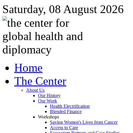
Saturday, 08 August 2026
Home
The Center
About Us
Our History
Our Work
Health Electrification
Blended Finance
Workshops
Saving Women's Lives from Cancer
Access to Care
Ecosystem Partners and Case Studies