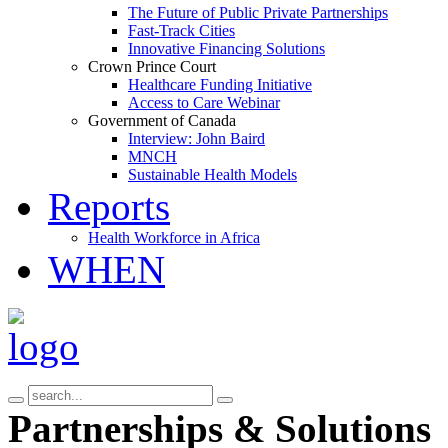
The Future of Public Private Partnerships
Fast-Track Cities
Innovative Financing Solutions
Crown Prince Court
Healthcare Funding Initiative
Access to Care Webinar
Government of Canada
Interview: John Baird
MNCH
Sustainable Health Models
Reports
Health Workforce in Africa
WHEN
Partnerships & Solutions