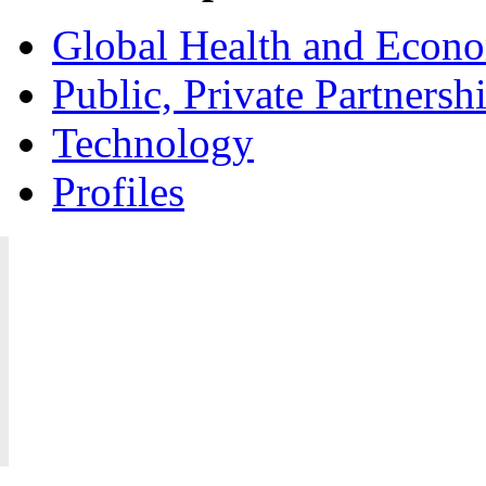
Global Health and Econ
Public, Private Partnersh
Technology
Profiles