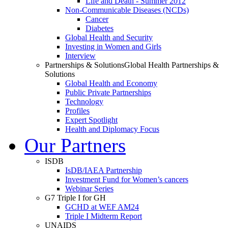
Life and Death - Summer 2012
Non-Communicable Diseases (NCDs)
Cancer
Diabetes
Global Health and Security
Investing in Women and Girls
Interview
Partnerships & Solutions
Global Health Partnerships &
Solutions
Global Health and Economy
Public Private Partnerships
Technology
Profiles
Expert Spotlight
Health and Diplomacy Focus
Our Partners
ISDB
IsDB/IAEA Partnership
Investment Fund for Women’s cancers
Webinar Series
G7 Triple I for GH
GCHD at WEF AM24
Triple I Midterm Report
UNAIDS