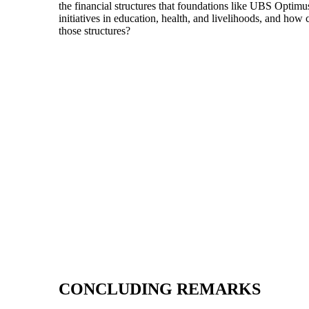
the financial structures that foundations like UBS Optim
initiatives in education, health, and livelihoods, and h
those structures?
CONCLUDING REMARKS