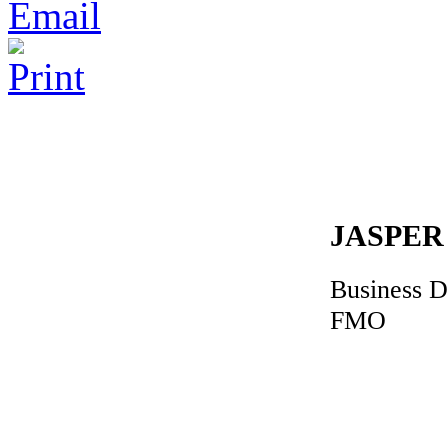
JASPER
Business 
FMO