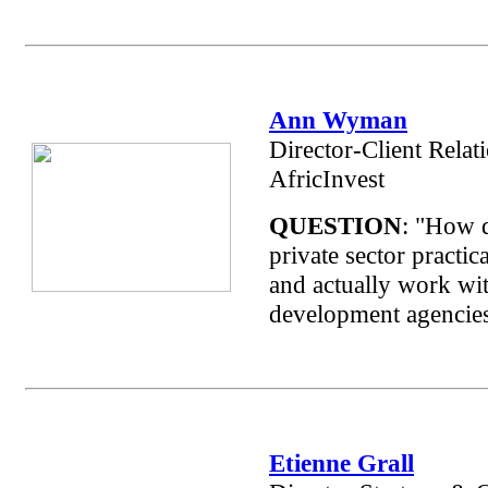
Ann Wyman
Director-Client Relat
AfricInvest
QUESTION
: "How 
private sector practic
and actually work wit
development agencie
Etienne Grall