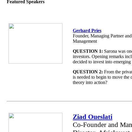
Featured Speakers
Gerhard Pries
Founder, Managing Partner an
Management
QUESTION 1:
Sarona was one 
investors. Opening remarks in
decided to invest into emerging 
QUESTION 2:
From the privat
is needed to begin to move the 
theory into action?
Ziad Oueslati
Co-Founder and Man