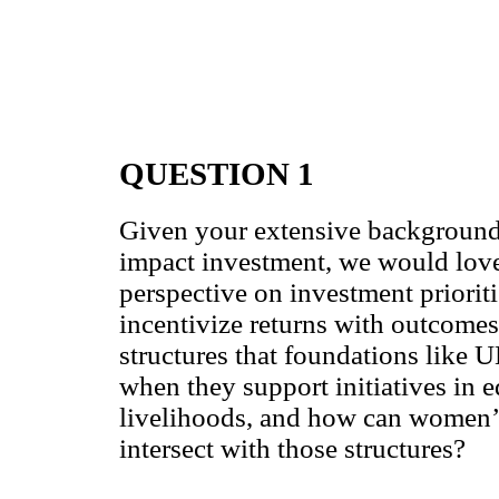
QUESTION 1
Given your extensive background
impact investment, we would love
perspective on investment priorit
incentivize returns with outcomes
structures that foundations like
when they support initiatives in e
livelihoods, and how can women
intersect with those structures?