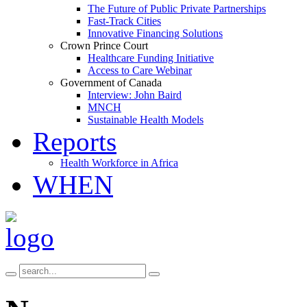
The Future of Public Private Partnerships
Fast-Track Cities
Innovative Financing Solutions
Crown Prince Court
Healthcare Funding Initiative
Access to Care Webinar
Government of Canada
Interview: John Baird
MNCH
Sustainable Health Models
Reports
Health Workforce in Africa
WHEN