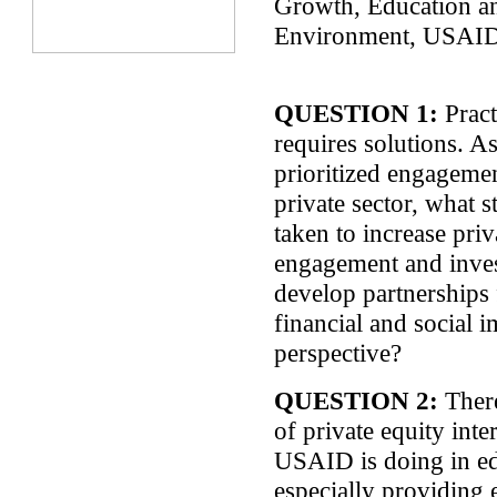
Growth,
Education a
Environment, USAI
QUESTION 1:
Pract
requires solutions. 
prioritized engagemen
private sector, what 
taken to increase priv
engagement and inve
develop partnerships
financial and social 
perspective?
QUESTION 2:
There
of private equity inte
USAID is doing in e
especially providing 