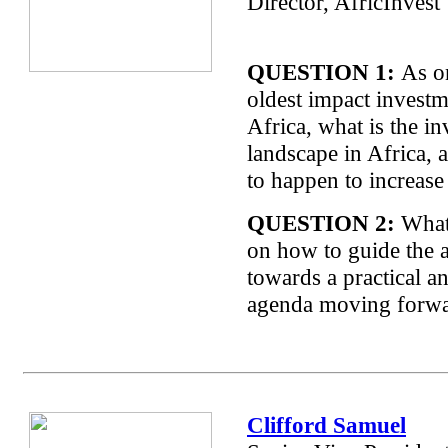
Director, AfricInvest
QUESTION 1:
As on
oldest impact investm
Africa, what is the i
landscape in Africa, 
to happen to increase
QUESTION 2:
What 
on how to guide the 
towards a practical a
agenda moving forw
Clifford Samuel