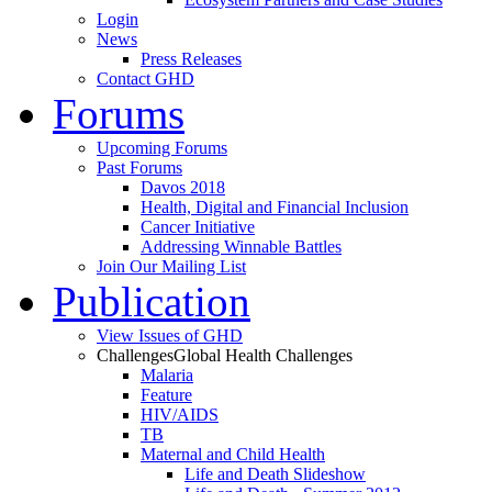
Login
News
Press Releases
Contact GHD
Forums
Upcoming Forums
Past Forums
Davos 2018
Health, Digital and Financial Inclusion
Cancer Initiative
Addressing Winnable Battles
Join Our Mailing List
Publication
View Issues of GHD
Challenges
Global Health Challenges
Malaria
Feature
HIV/AIDS
TB
Maternal and Child Health
Life and Death Slideshow