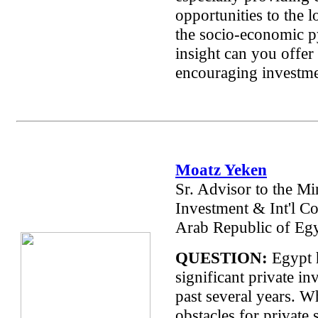
opportunities to the 
the socio-economic 
insight can you offer
encouraging investm
Moatz Yeken
Sr. Advisor to the Min
Investment & Int'l Co
Arab Republic of Egy
QUESTION:
Egypt 
significant private in
past several years. W
obstacles for private 