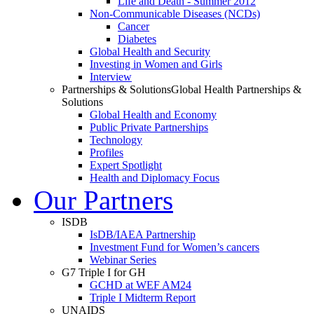
Life and Death - Summer 2012
Non-Communicable Diseases (NCDs)
Cancer
Diabetes
Global Health and Security
Investing in Women and Girls
Interview
Partnerships & Solutions
Global Health Partnerships &
Solutions
Global Health and Economy
Public Private Partnerships
Technology
Profiles
Expert Spotlight
Health and Diplomacy Focus
Our Partners
ISDB
IsDB/IAEA Partnership
Investment Fund for Women’s cancers
Webinar Series
G7 Triple I for GH
GCHD at WEF AM24
Triple I Midterm Report
UNAIDS