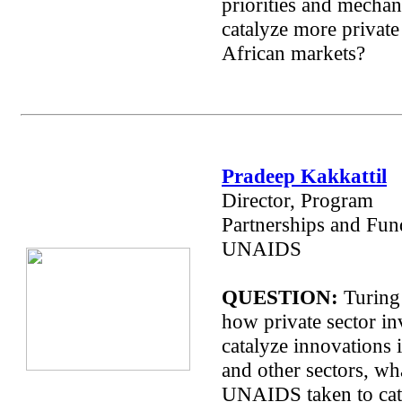
priorities and mechan
catalyze more private 
African markets?
Pradeep Kakkattil
Director, Program
Partnerships and Fun
UNAIDS
QUESTION:
Turing 
how private sector i
catalyze innovations 
and other sectors, wh
UNAIDS taken to cat