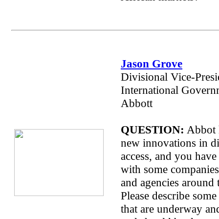
Jason Grove
Divisional Vice-Presi
International Govern
Abbott
QUESTION:
Abbot 
new innovations in d
access, and you have
with some companies/
and agencies around t
Please describe some 
that are underway an