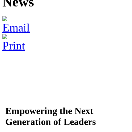
News
Empowering the Next
Generation of Leaders