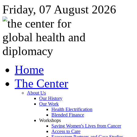
Friday, 07 August 2026
Home
The Center
About Us
Our History
Our Work
Health Electrification
Blended Finance
Workshops
Saving Women's Lives from Cancer
Access to Care
Ecosystem Partners and Case Studies