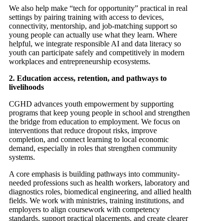
We also help make “tech for opportunity” practical in real
settings by pairing training with access to devices,
connectivity, mentorship, and job-matching support so
young people can actually use what they learn. Where
helpful, we integrate responsible AI and data literacy so
youth can participate safely and competitively in modern
workplaces and entrepreneurship ecosystems.
2. Education access, retention, and pathways to
livelihoods
CGHD advances youth empowerment by supporting
programs that keep young people in school and strengthen
the bridge from education to employment. We focus on
interventions that reduce dropout risks, improve
completion, and connect learning to local economic
demand, especially in roles that strengthen community
systems.
A core emphasis is building pathways into community-
needed professions such as health workers, laboratory and
diagnostics roles, biomedical engineering, and allied health
fields. We work with ministries, training institutions, and
employers to align coursework with competency
standards, support practical placements, and create clearer