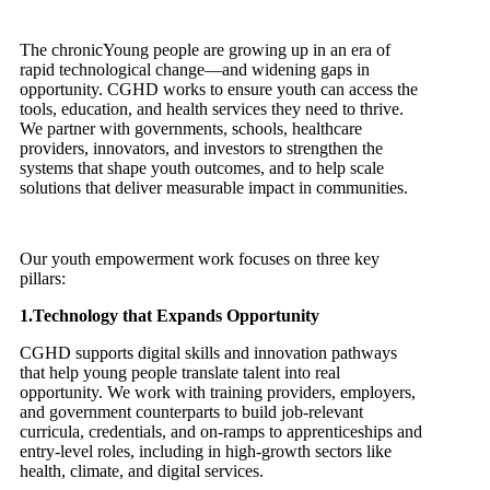
The chronicYoung people are growing up in an era of
rapid technological change—and widening gaps in
opportunity. CGHD works to ensure youth can access the
tools, education, and health services they need to thrive.
We partner with governments, schools, healthcare
providers, innovators, and investors to strengthen the
systems that shape youth outcomes, and to help scale
solutions that deliver measurable impact in communities.
Our youth empowerment work focuses on three key
pillars:
1.Technology that Expands Opportunity
CGHD supports digital skills and innovation pathways
that help young people translate talent into real
opportunity. We work with training providers, employers,
and government counterparts to build job-relevant
curricula, credentials, and on-ramps to apprenticeships and
entry-level roles, including in high-growth sectors like
health, climate, and digital services.