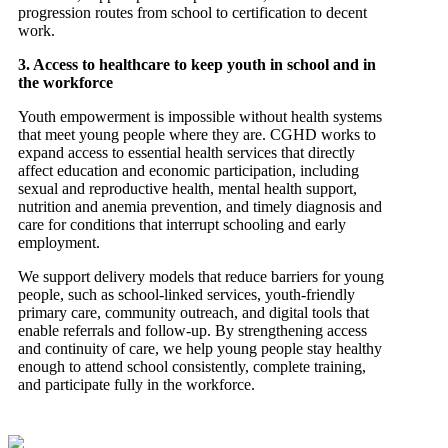
progression routes from school to certification to decent
work.
3. Access to healthcare to keep youth in school and in
the workforce
Youth empowerment is impossible without health systems
that meet young people where they are. CGHD works to
expand access to essential health services that directly
affect education and economic participation, including
sexual and reproductive health, mental health support,
nutrition and anemia prevention, and timely diagnosis and
care for conditions that interrupt schooling and early
employment.
We support delivery models that reduce barriers for young
people, such as school-linked services, youth-friendly
primary care, community outreach, and digital tools that
enable referrals and follow-up. By strengthening access
and continuity of care, we help young people stay healthy
enough to attend school consistently, complete training,
and participate fully in the workforce.