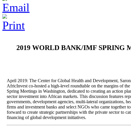
2019 WORLD BANK/IMF SPRING 
April 2019: The Center for Global Health and Development, Saron
AfricInvest co-hosted a high-level roundtable on the margins of t
Spring Meetings in Washington, dedicated to creating an action plan
sector investment into African markets. This discussion features rep
governments, development agencies, multi-lateral organizations, he
firms and investment banks and select NGOs who came together to
forward to create strategic partnerships with the private sector to ca
financing of global development initiatives.