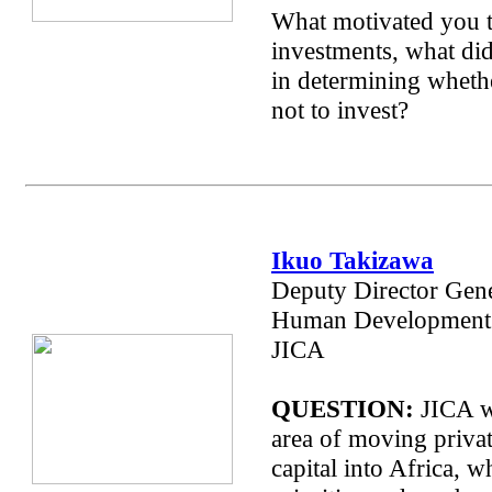
What motivated you 
investments, what did
in determining whethe
not to invest?
Ikuo Takizawa
Deputy Director Gene
Human Development 
JICA
QUESTION:
JICA w
area of moving privat
capital into Africa, w