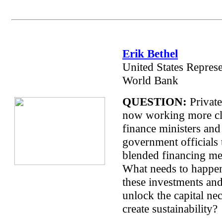
Erik Bethel
United States Represe
World Bank
QUESTION:
Private
now working more cl
finance ministers and
government officials 
blended financing m
What needs to happen
these investments an
unlock the capital ne
create sustainability?