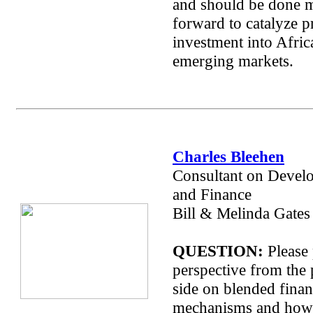
and should be done 
forward to catalyze p
investment into Afric
emerging markets.
Charles Bleehen
Consultant on Devel
and Finance
Bill & Melinda Gates
QUESTION:
Please 
perspective from the 
side on blended fina
mechanisms and how