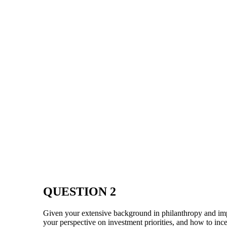
QUESTION 2
Given your extensive background in philanthropy and im
your perspective on investment priorities, and how to inc