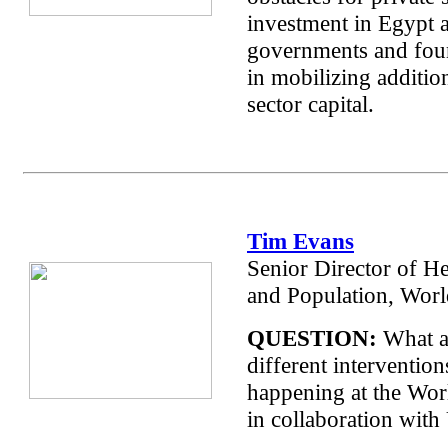
investment in Egypt
governments and foun
in mobilizing addition
sector capital.
Tim Evans
Senior Director of He
and Population, Wor
QUESTION:
What a
different intervention
happening at the Wo
in collaboration wit