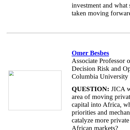
investment and what 
taken moving forwar
Omer Besbes
Associate Professor 
Decision Risk and Op
Columbia University
QUESTION:
JICA w
area of moving privat
capital into Africa, w
priorities and mechan
catalyze more private 
African markets?