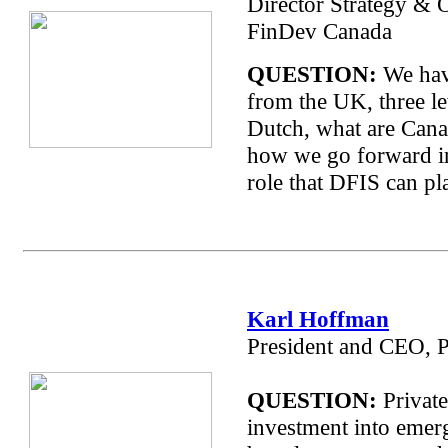
Director Strategy & 
FinDev Canada
QUESTION:
We hav
from the UK, three le
Dutch, what are Cana
how we go forward in 
role that DFIS can pl
Karl Hoffman
President and CEO, 
QUESTION:
Private
investment into emer