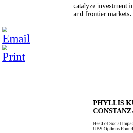
catalyze investment 
and frontier markets.
PHYLLIS 
CONSTANZ
Head of Social Impa
UBS Optimus Found