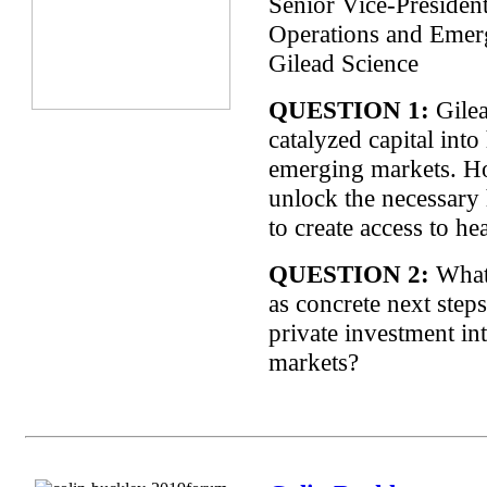
Senior Vice-Presiden
Operations and Emer
Gilead Science
QUESTION 1:
Gilea
catalyzed capital into
emerging markets. 
unlock the necessary
to create access to he
QUESTION 2:
What
as concrete next steps
private investment i
markets?