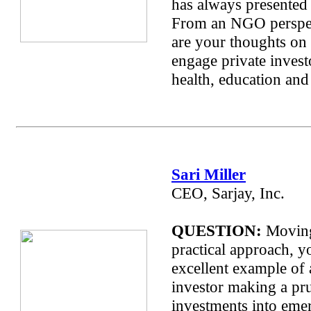
has always presented 
From an NGO perspec
are your thoughts on
engage private invest
health, education and
Sari Miller
CEO, Sarjay, Inc.
QUESTION:
Moving
practical approach, y
excellent example of 
investor making a pr
investments into eme