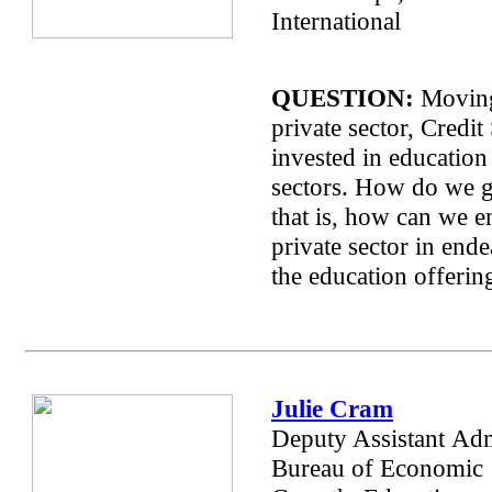
International
QUESTION:
Moving
private sector, Credit
invested in education
sectors. How do we ge
that is, how can we e
private sector in end
the education offeri
Julie Cram
Deputy Assistant
Adm
Bureau of Economic