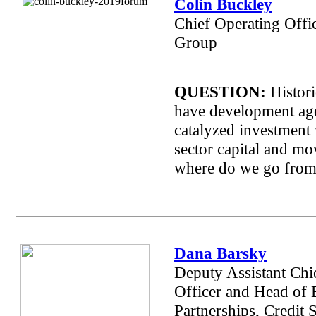
Colin Buckley
Chief Operating Offi
Group
QUESTION:
Histori
have development ag
catalyzed investment 
sector capital and m
where do we go from
Dana Barsky
Deputy Assistant
Chi
Officer and Head of 
Partnerships, Credit 