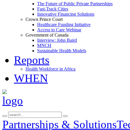
The Future of Public Private Partnerships
Fast-Track Cities
Innovative Financing Solutions
Crown Prince Court
Healthcare Funding Initiative
Access to Care Webinar
Government of Canada
Interview: John Baird
MNCH
Sustainable Health Models
Reports
Health Workforce in Africa
WHEN
Partnerships & Solutions
Te