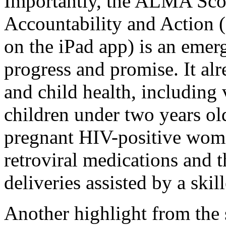
Importantly, the ALMA Sco
Accountability and Action (
on the iPad app) is an emer
progress and promise. It alr
and child health, including
children under two years ol
pregnant HIV-positive woma
retroviral medications and t
deliveries assisted by a skil
Another highlight from the 