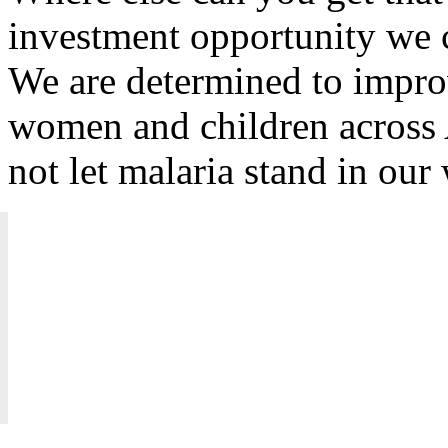
investment opportunity we c
We are determined to improv
women and children across 
not let malaria stand in ou