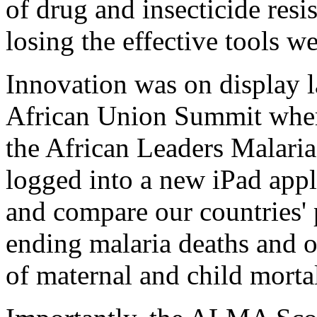
of drug and insecticide resi
losing the effective tools w
Innovation was on display l
African Union Summit wher
the African Leaders Malar
logged into a new iPad appli
and compare our countries'
ending malaria deaths and o
of maternal and child mortal