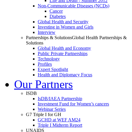
Life and Death - Summer 2012
Non-Communicable Diseases (NCDs)
Cancer
Diabetes
Global Health and Security
Investing in Women and Girls
Interview
Partnerships & Solutions
Global Health Partnerships &
Solutions
Global Health and Economy
Public Private Partnerships
Technology
Profiles
Expert Spotlight
Health and Diplomacy Focus
Our Partners
ISDB
IsDB/IAEA Partnership
Investment Fund for Women’s cancers
Webinar Series
G7 Triple I for GH
GCHD at WEF AM24
Triple I Midterm Report
UNAIDS