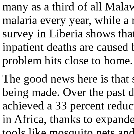
many as a third of all Mala
malaria every year, while a r
survey in Liberia shows tha
inpatient deaths are caused 
problem hits close to home.
The good news here is that s
being made. Over the past 
achieved a 33 percent reduc
in Africa, thanks to expand
tools like mosquito nets an