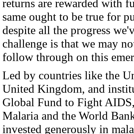
returns are rewarded with f
same ought to be true for pu
despite all the progress we'v
challenge is that we may no
follow through on this emer
Led by countries like the Un
United Kingdom, and institu
Global Fund to Fight AIDS,
Malaria and the World Bank
invested generously in malar