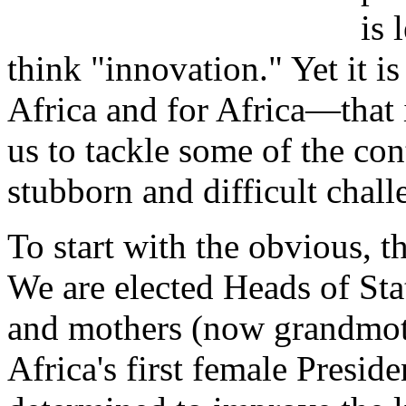
is 
think "innovation." Yet it 
Africa and for Africa—that
us to tackle some of the con
stubborn and difficult chall
To start with the obvious, th
We are elected Heads of St
and mothers (now grandmot
Africa's first female Preside