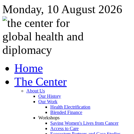
Monday, 10 August 2026
Home
The Center
About Us
Our History
Our Work
Health Electrification
Blended Finance
Workshops
Saving Women's Lives from Cancer
Access to Care
Ecosystem Partners and Case Studies