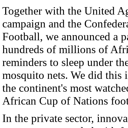
Together with the United A
campaign and the Confedera
Football, we announced a pa
hundreds of millions of Afr
reminders to sleep under the
mosquito nets. We did this 
the continent's most watche
African Cup of Nations foo
In the private sector, innov