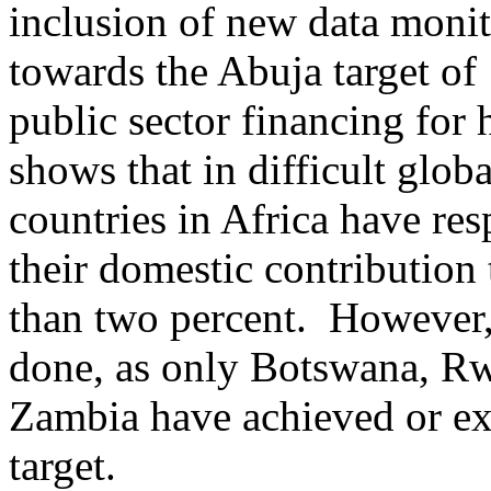
inclusion of new data monit
towards the Abuja target of
public sector financing for 
shows that in difficult glob
countries in Africa have re
their domestic contribution
than two percent. However,
done, as only Botswana, R
Zambia have achieved or e
target.