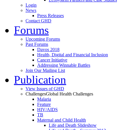
Login
News
Press Releases
Contact GHD
Forums
Upcoming Forums
Past Forums
Davos 2018
Health, Digital and Financial Inclusion
Cancer Initiative
Addressing Winnable Battles
Join Our Mailing List
Publication
View Issues of GHD
Challenges
Global Health Challenges
Malaria
Feature
HIV/AIDS
TB
Maternal and Child Health
Life and Death Slideshow