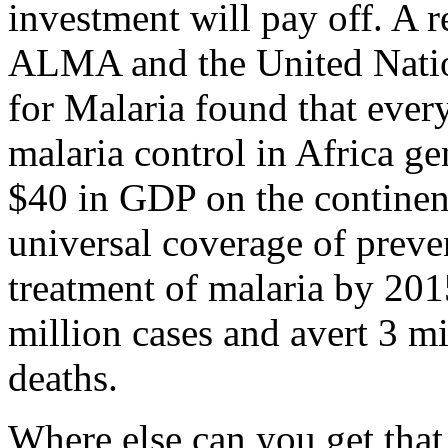
investment will pay off. A r
ALMA and the United Nati
for Malaria found that every
malaria control in Africa ge
$40 in GDP on the continen
universal coverage of preve
treatment of malaria by 201
million cases and avert 3 mi
deaths.
Where else can you get that 