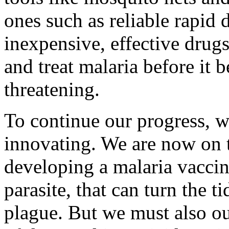
ones such as reliable rapid 
inexpensive, effective drugs
and treat malaria before it 
threatening.
To continue our progress, w
innovating. We are now on 
developing a malaria vaccine
parasite, that can turn the ti
plague. But we must also ou