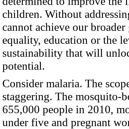
determined to improve the 
children. Without addressin
cannot achieve our broader 
equality, education or the l
sustainability that will unlo
potential.
Consider malaria. The scope
staggering. The mosquito-bo
655,000 people in 2010, mo
under five and pregnant wo