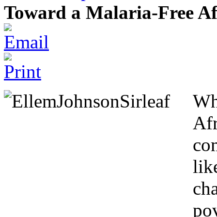
Toward a Malaria-Free Af
Wh
Af
co
lik
cha
pov