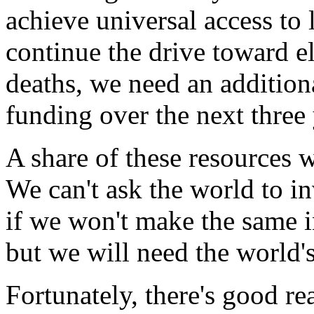
achieve universal access to 
continue the drive toward e
deaths, we need an additiona
funding over the next three 
A share of these resources 
We can't ask the world to in
if we won't make the same 
but we will need the world's
Fortunately, there's good re