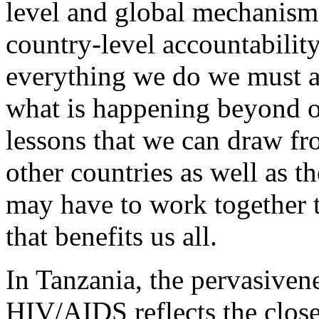
level and global mechanisms
country-level accountability 
everything we do we must a
what is happening beyond o
lessons that we can draw fr
other countries as well as t
may have to work together 
that benefits us all.
In Tanzania, the pervasiven
HIV/AIDS reflects the clos