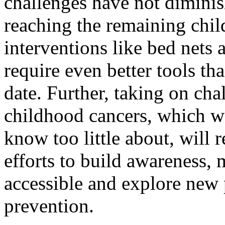
challenges have not diminis
reaching the remaining chil
interventions like bed net
require even better tools th
date. Further, taking on cha
childhood cancers, which we
know too little about, will 
efforts to build awareness,
accessible and explore new p
prevention.