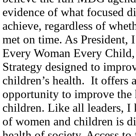
evidence of what focused di
achieve, regardless of wheth
met on time. As President, 
Every Woman Every Child,
Strategy designed to impr
children’s health. It offers a
opportunity to improve the
children. Like all leaders, I
of women and children is dir
health of society. Access to