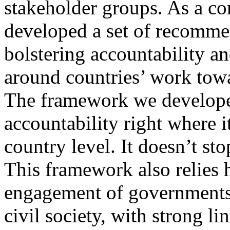
stakeholder groups. As a c
developed a set of recomme
bolstering accountability a
around countries’ work to
The framework we develope
accountability right where i
country level. It doesn’t st
This framework also relies 
engagement of governments
civil society, with strong l