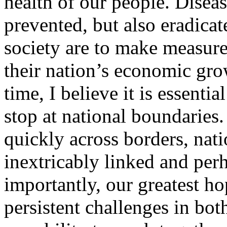
health of our people. Disea
prevented, but also eradicat
society are to make measure
their nation’s economic gro
time, I believe it is essentia
stop at national boundaries.
quickly across borders, nat
inextricably linked and per
importantly, our greatest ho
persistent challenges in both