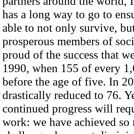
partners around the world, 
has a long way to go to ensu
able to not only survive, bu
prosperous members of socie
proud of the success that w
1990, when 155 of every 1,
before the age of five. In 
drastically reduced to 76. Y
continued progress will req
work: we have achieved so 