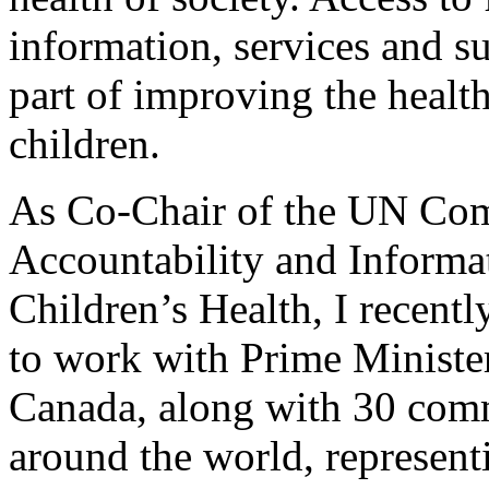
information, services and sup
part of improving the heal
children.
As Co-Chair of the UN Co
Accountability and Informa
Children’s Health, I recentl
to work with Prime Ministe
Canada, along with 30 com
around the world, represent