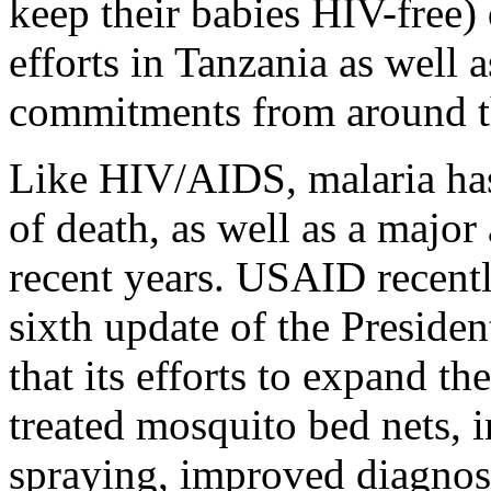
keep their babies HIV-free)
efforts in Tanzania as well 
commitments from around t
Like HIV/AIDS, malaria has
of death, as well as a major 
recent years. USAID recently
sixth update of the President
that its efforts to expand th
treated mosquito bed nets, 
spraying, improved diagnost