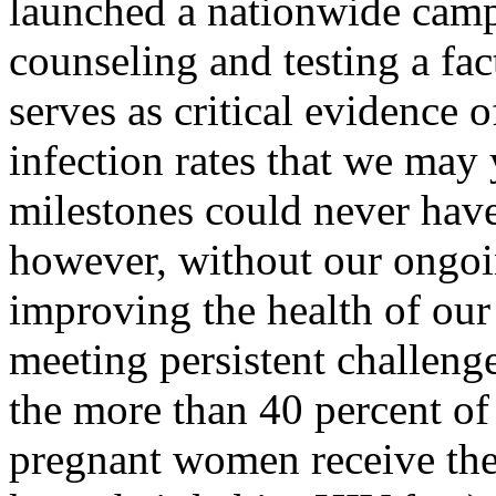
launched a nationwide camp
counseling and testing a fac
serves as critical evidence 
infection rates that we may
milestones could never hav
however, without our ongo
improving the health of our
meeting persistent challeng
the more than 40 percent of
pregnant women receive the