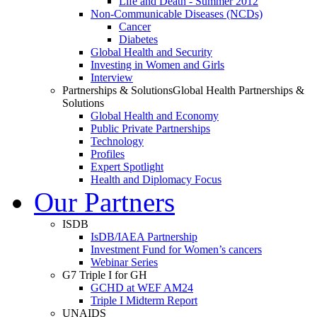
Life and Death - Summer 2012
Non-Communicable Diseases (NCDs)
Cancer
Diabetes
Global Health and Security
Investing in Women and Girls
Interview
Partnerships & Solutions
Global Health Partnerships &
Solutions
Global Health and Economy
Public Private Partnerships
Technology
Profiles
Expert Spotlight
Health and Diplomacy Focus
Our Partners
ISDB
IsDB/IAEA Partnership
Investment Fund for Women’s cancers
Webinar Series
G7 Triple I for GH
GCHD at WEF AM24
Triple I Midterm Report
UNAIDS