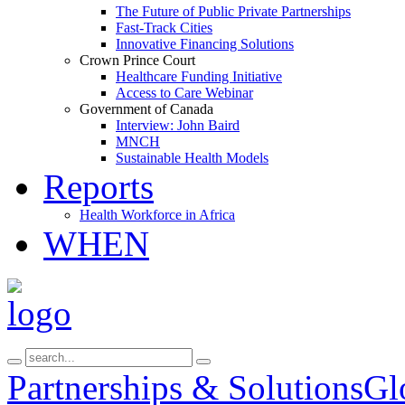
The Future of Public Private Partnerships
Fast-Track Cities
Innovative Financing Solutions
Crown Prince Court
Healthcare Funding Initiative
Access to Care Webinar
Government of Canada
Interview: John Baird
MNCH
Sustainable Health Models
Reports
Health Workforce in Africa
WHEN
Partnerships & Solutions
Gl