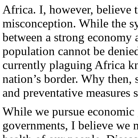
Africa. I, however, believe t
misconception. While the sy
between a strong economy a
population cannot be denied
currently plaguing Africa 
nation’s border. Why then, 
and preventative measures s
While we pursue economic 
governments, I believe we m