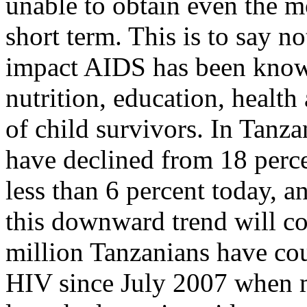
unable to obtain even the m
short term. This is to say n
impact AIDS has been know
nutrition, education, health
of child survivors. In Tanzan
have declined from 18 perce
less than 6 percent today, a
this downward trend will c
million Tanzanians have cou
HIV since July 2007 when 