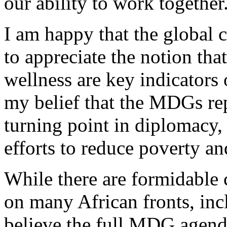
our ability to work together
I am happy that the global
to appreciate the notion tha
wellness are key indicators 
my belief that the MDGs re
turning point in diplomacy,
efforts to reduce poverty a
While there are formidable 
on many African fronts, inc
believe the full MDG agend