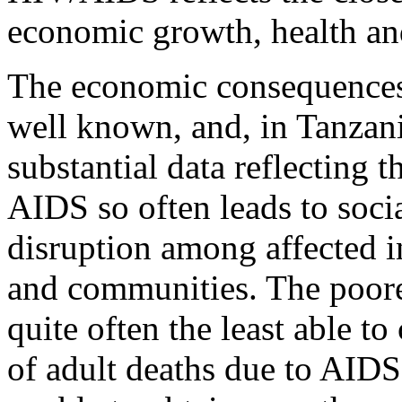
economic growth, health a
The economic consequence
well known, and, in Tanzan
substantial data reflecting 
AIDS so often leads to soc
disruption among affected i
and communities. The poore
quite often the least able t
of adult deaths due to AIDS