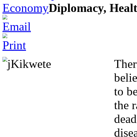
Economy
Diplomacy, Heal
Ther
beli
to be
the 
dead
dise