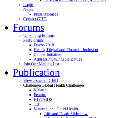
Login
News
Press Releases
Contact GHD
Forums
Upcoming Forums
Past Forums
Davos 2018
Health, Digital and Financial Inclusion
Cancer Initiative
Addressing Winnable Battles
Join Our Mailing List
Publication
View Issues of GHD
Challenges
Global Health Challenges
Malaria
Feature
HIV/AIDS
TB
Maternal and Child Health
Life and Death Slideshow