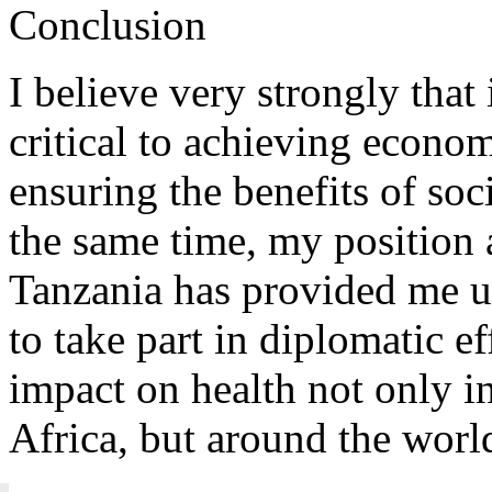
Conclusion
I believe very strongly that
critical to achieving econo
ensuring the benefits of soc
the same time, my position 
Tanzania has provided me u
to take part in diplomatic ef
impact on health not only i
Africa, but around the worl