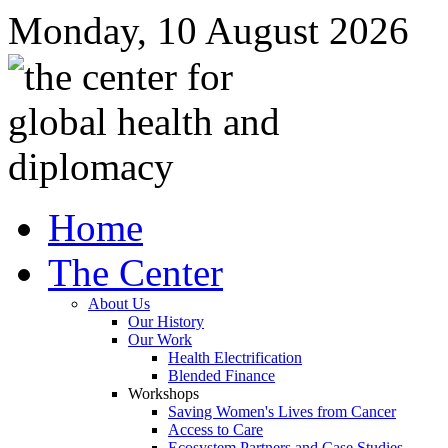
Monday, 10 August 2026
Home
The Center
About Us
Our History
Our Work
Health Electrification
Blended Finance
Workshops
Saving Women's Lives from Cancer
Access to Care
Ecosystem Partners and Case Studies