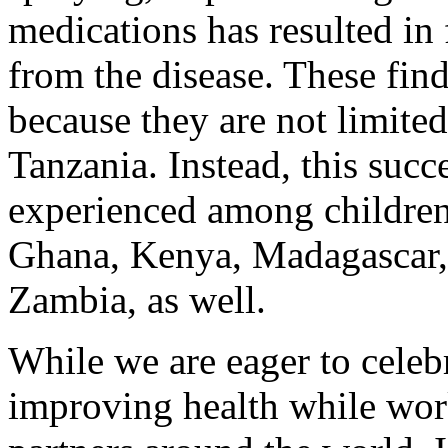
medications has resulted in
from the disease. These find
because they are not limited
Tanzania. Instead, this succ
experienced among children
Ghana, Kenya, Madagascar
Zambia, as well.
While we are eager to celeb
improving health while wor