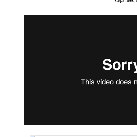
steps need