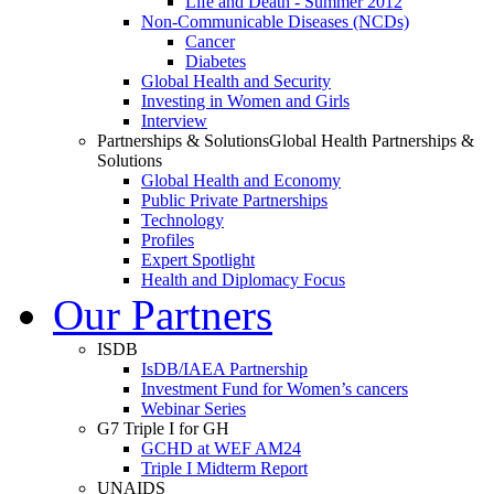
Life and Death - Summer 2012
Non-Communicable Diseases (NCDs)
Cancer
Diabetes
Global Health and Security
Investing in Women and Girls
Interview
Partnerships & Solutions
Global Health Partnerships &
Solutions
Global Health and Economy
Public Private Partnerships
Technology
Profiles
Expert Spotlight
Health and Diplomacy Focus
Our Partners
ISDB
IsDB/IAEA Partnership
Investment Fund for Women’s cancers
Webinar Series
G7 Triple I for GH
GCHD at WEF AM24
Triple I Midterm Report
UNAIDS