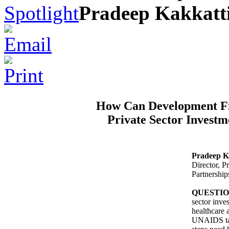
Spotlight
Pradeep Kakkatti
How Can Development Fi
Private Sector Investm
Pradeep K
Director, 
Partnershi
QUESTI
sector inve
healthcare 
UNAIDS tak