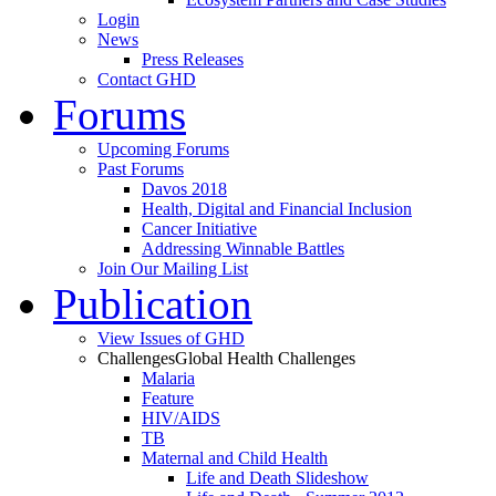
Login
News
Press Releases
Contact GHD
Forums
Upcoming Forums
Past Forums
Davos 2018
Health, Digital and Financial Inclusion
Cancer Initiative
Addressing Winnable Battles
Join Our Mailing List
Publication
View Issues of GHD
Challenges
Global Health Challenges
Malaria
Feature
HIV/AIDS
TB
Maternal and Child Health
Life and Death Slideshow