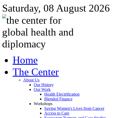
Saturday, 08 August 2026
Home
The Center
About Us
Our History
Our Work
Health Electrification
Blended Finance
Workshops
Saving Women's Lives from Cancer
Access to Care
Ecosystem Partners and Case Studies