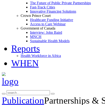
The Future of Public Private Partnerships
Fast-Track Cities
Innovative Financing Solutions
Crown Prince Court
Healthcare Funding Initiative
Access to Care Webinar
Government of Canada
Interview: John Baird
MNCH
Sustainable Health Models
Reports
Health Workforce in Africa
WHEN
Publication
Partnerships & 