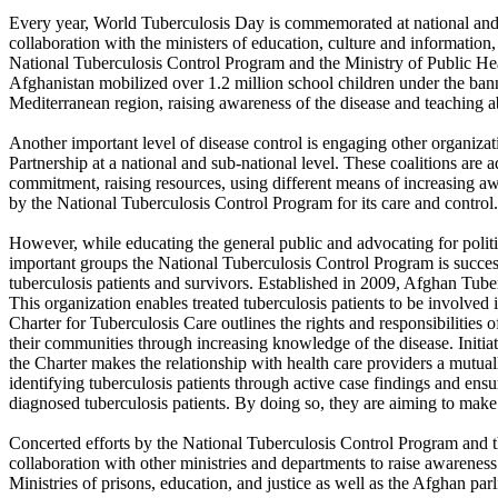
Every year, World Tuberculosis Day is commemorated at national and s
collaboration with the ministers of education, culture and informatio
National Tuberculosis Control Program and the Ministry of Public Hea
Afghanistan mobilized over 1.2 million school children under the ban
Mediterranean region, raising awareness of the disease and teaching ab
Another important level of disease control is engaging other organizat
Partnership at a national and sub-national level. These coalitions are a
commitment, raising resources, using different means of increasing aw
by the National Tuberculosis Control Program for its care and control.
However, while educating the general public and advocating for politi
important groups the National Tuberculosis Control Program is successf
tuberculosis patients and survivors. Established in 2009, Afghan Tuber
This organization enables treated tuberculosis patients to be involved i
Charter for Tuberculosis Care outlines the rights and responsibilities
their communities through increasing knowledge of the disease. Initi
the Charter makes the relationship with health care providers a mutual
identifying tuberculosis patients through active case findings and ens
diagnosed tuberculosis patients. By doing so, they are aiming to make
Concerted efforts by the National Tuberculosis Control Program and t
collaboration with other ministries and departments to raise awarenes
Ministries of prisons, education, and justice as well as the Afghan pa