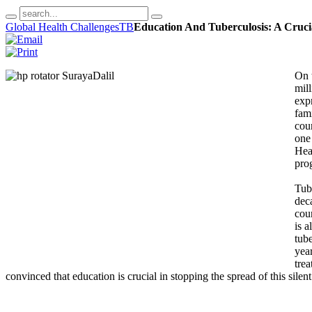
Global Health Challenges
TB
Education And Tuberculosis: A Cruci
On 
mil
expr
fami
cou
one
Heal
prog
Tub
dec
cou
is a
tub
year
trea
convinced that education is crucial in stopping the spread of this silent 