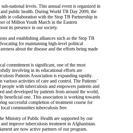
ub-national levels. This annual event is organized in
n, and public health. During World TB Day 2009, the
lth in collaboration with the Stop TB Partnership in
ner of Million Youth March in the Eastern
out its presence in our society.
ions and establishing alliances such as the Stop TB
dvocating for maintaining high-level political
areness about the disease and the efforts being made
cal commitment is significant, one of the most
ully involving in its educational efforts are
culosis Patients Association is expanding rapidly.
n various activities of care and control. The Patients’
 of people with tuberculosis and empowers patients and
ated and developed by patients from around the world,
ly beneficial one. This association is working towards
uring successful completion of treatment course for
 local communities tuberculosis free.
he Ministry of Public Health are supported by our
s and improve tuberculosis treatment in Afghanistan.
rliament are now active partners of our program.