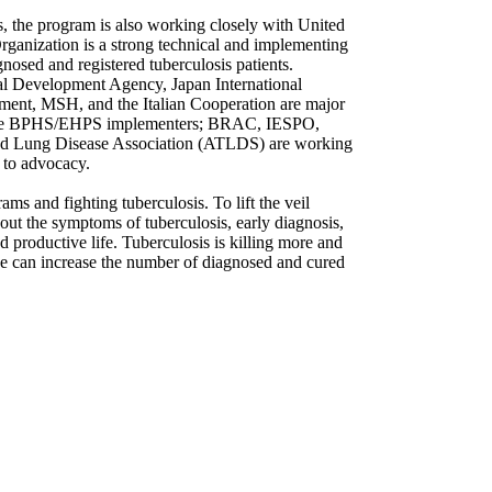
s, the program is also working closely with United
rganization is a strong technical and implementing
nosed and registered tuberculosis patients.
nal Development Agency, Japan International
ment, MSH, and the Italian Cooperation are major
s like BPHS/EHPS implementers; BRAC, IESPO,
d Lung Disease Association (ATLDS) are working
 to advocacy.
ms and fighting tuberculosis. To lift the veil
out the symptoms of tuberculosis, early diagnosis,
nd productive life. Tuberculosis is killing more and
e can increase the number of diagnosed and cured