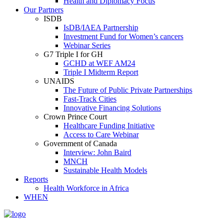
Health and Diplomacy Focus
Our Partners
ISDB
IsDB/IAEA Partnership
Investment Fund for Women’s cancers
Webinar Series
G7 Triple I for GH
GCHD at WEF AM24
Triple I Midterm Report
UNAIDS
The Future of Public Private Partnerships
Fast-Track Cities
Innovative Financing Solutions
Crown Prince Court
Healthcare Funding Initiative
Access to Care Webinar
Government of Canada
Interview: John Baird
MNCH
Sustainable Health Models
Reports
Health Workforce in Africa
WHEN