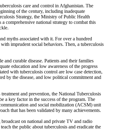
tuberculosis care and control in Afghanistan. The
inning of the century, including inadequate
culosis Strategy, the Ministry of Public Health
 a comprehensive national strategy to combat this
ckle.
a and myths associated with it. For over a hundred
e with imprudent social behaviors. Then, a tuberculosis
 and curable disease. Patients and their families
equate education and low awareness of the progress
iated with tuberculosis control are low case detection,
ted by the disease, and low political commitment and
 treatment and prevention, the National Tuberculosis
be a key factor in the success of the program. The
 communication and social mobilization (ACSM) unit
proach that has been validated by many achievements.
g broadcast on national and private TV and radio
 teach the public about tuberculosis and eradicate the