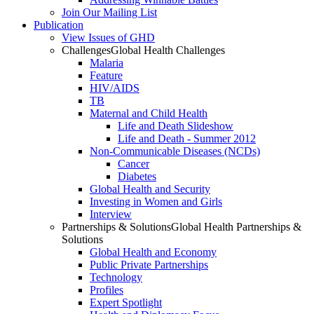
Join Our Mailing List
Publication
View Issues of GHD
Challenges
Global Health Challenges
Malaria
Feature
HIV/AIDS
TB
Maternal and Child Health
Life and Death Slideshow
Life and Death - Summer 2012
Non-Communicable Diseases (NCDs)
Cancer
Diabetes
Global Health and Security
Investing in Women and Girls
Interview
Partnerships & Solutions
Global Health Partnerships &
Solutions
Global Health and Economy
Public Private Partnerships
Technology
Profiles
Expert Spotlight