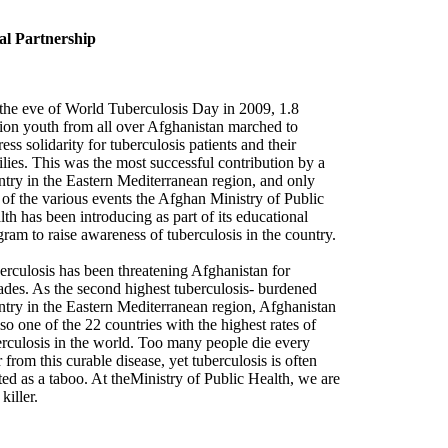
al Partnership
the eve of World Tuberculosis Day in 2009, 1.8
lion youth from all over Afghanistan marched to
ess solidarity for tuberculosis patients and their
lies. This was the most successful contribution by a
ntry in the Eastern Mediterranean region, and only
 of the various events the Afghan Ministry of Public
th has been introducing as part of its educational
ram to raise awareness of tuberculosis in the country.
erculosis has been threatening Afghanistan for
ades. As the second highest tuberculosis- burdened
ntry in the Eastern Mediterranean region, Afghanistan
lso one of the 22 countries with the highest rates of
erculosis in the world. Too many people die every
 from this curable disease, yet tuberculosis is often
ted as a taboo. At theMinistry of Public Health, we are
killer.