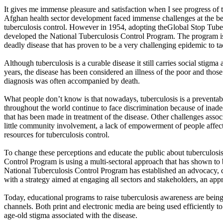
It gives me immense pleasure and satisfaction when I see progress of 
Afghan health sector development faced immense challenges at the beg
tuberculosis control. However in 1954, adopting theGlobal Stop Tuber
developed the National Tuberculosis Control Program. The program is
deadly disease that has proven to be a very challenging epidemic to ta
Although tuberculosis is a curable disease it still carries social stigm
years, the disease has been considered an illness of the poor and thos
diagnosis was often accompanied by death.
What people don’t know is that nowadays, tuberculosis is a preventable
throughout the world continue to face discrimination because of inad
that has been made in treatment of the disease. Other challenges assoc
little community involvement, a lack of empowerment of people affec
resources for tuberculosis control.
To change these perceptions and educate the public about tuberculosis
Control Program is using a multi-sectoral approach that has shown to 
National Tuberculosis Control Program has established an advocacy,
with a strategy aimed at engaging all sectors and stakeholders, an ap
Today, educational programs to raise tuberculosis awareness are bein
channels. Both print and electronic media are being used efficiently to
age-old stigma associated with the disease.