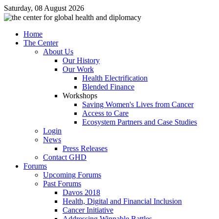
Saturday, 08 August 2026
Home
The Center
About Us
Our History
Our Work
Health Electrification
Blended Finance
Workshops
Saving Women's Lives from Cancer
Access to Care
Ecosystem Partners and Case Studies
Login
News
Press Releases
Contact GHD
Forums
Upcoming Forums
Past Forums
Davos 2018
Health, Digital and Financial Inclusion
Cancer Initiative
Addressing Winnable Battles