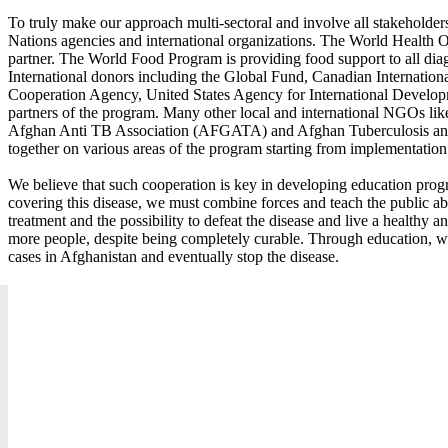
To truly make our approach multi-sectoral and involve all stakeholder
Nations agencies and international organizations. The World Health O
partner. The World Food Program is providing food support to all diag
International donors including the Global Fund, Canadian Internatio
Cooperation Agency, United States Agency for International Develop
partners of the program. Many other local and international NGO
Afghan Anti TB Association (AFGATA) and Afghan Tuberculosis an
together on various areas of the program starting from implementation
We believe that such cooperation is key in developing education progra
covering this disease, we must combine forces and teach the public ab
treatment and the possibility to defeat the disease and live a healthy a
more people, despite being completely curable. Through education, w
cases in Afghanistan and eventually stop the disease.