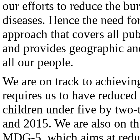
our efforts to reduce the b
diseases. Hence the need for
approach that covers all pub
and provides geographic and
all our people.
We are on track to achiev
requires us to have reduced 
children under five by two
and 2015. We are also on t
MDG-5, which aims at redu