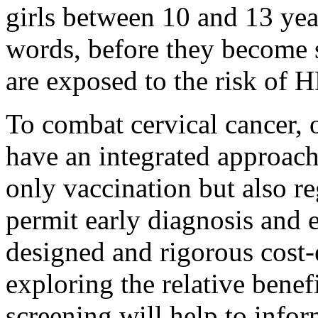
girls between 10 and 13 ye
words, before they become 
are exposed to the risk of H
To combat cervical cancer, 
have an integrated approach
only vaccination but also re
permit early diagnosis and e
designed and rigorous cost-
exploring the relative benef
screening will help to info