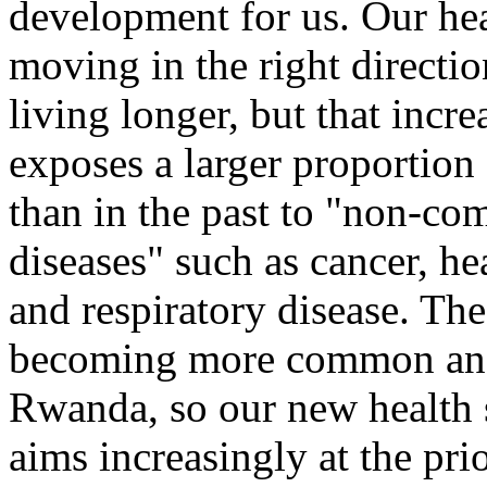
development for us. Our heal
moving in the right directi
living longer, but that incr
exposes a larger proportion
than in the past to "non-c
diseases" such as cancer, hea
and respiratory disease. Th
becoming more common and
Rwanda, so our new health s
aims increasingly at the pri