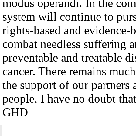
modus operandi. In the comi
system will continue to pur
rights-based and evidence-
combat needless suffering 
preventable and treatable di
cancer. There remains much
the support of our partners 
people, I have no doubt that
GHD