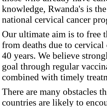
knowledge, Rwanda's is the
national cervical cancer pro
Our ultimate aim is to free 
from deaths due to cervical 
40 years. We believe strong
goal through regular vaccin
combined with timely treat
There are many obstacles t
countries are likely to encou