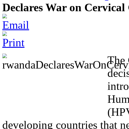
Declares War on Cervical
The 
deci
intr
Huma
(HPV
developing countries that ne