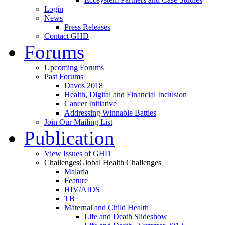
Login
News
Press Releases
Contact GHD
Forums
Upcoming Forums
Past Forums
Davos 2018
Health, Digital and Financial Inclusion
Cancer Initiative
Addressing Winnable Battles
Join Our Mailing List
Publication
View Issues of GHD
Challenges
Global Health Challenges
Malaria
Feature
HIV/AIDS
TB
Maternal and Child Health
Life and Death Slideshow