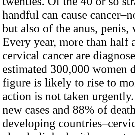
twenties. Of the 40 or so st
handful can cause cancer–no
but also of the anus, penis, 
Every year, more than half 
cervical cancer are diagno
estimated 300,000 women di
figure is likely to rise to m
action is not taken urgently
new cases and 88% of death
developing countries–cervica