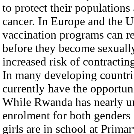
to protect their populations 
cancer. In Europe and the U
vaccination programs can re
before they become sexually
increased risk of contracti
In many developing countries
currently have the opportuni
While Rwanda has nearly un
enrolment for both genders
girls are in school at Prim