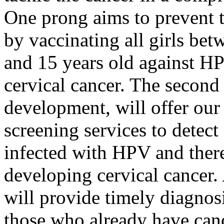
One prong aims to prevent 
by vaccinating all girls bet
and 15 years old against HP
cervical cancer. The second 
development, will offer our
screening services to detec
infected with HPV and there
developing cervical cancer.
will provide timely diagnos
those who already have can