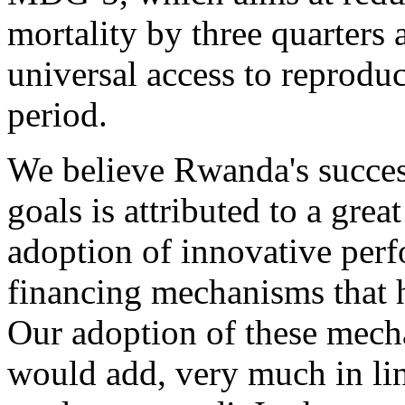
mortality by three quarters 
universal access to reproduc
period.
We believe Rwanda's succes
goals is attributed to a grea
adoption of innovative per
financing mechanisms that h
Our adoption of these mecha
would add, very much in li