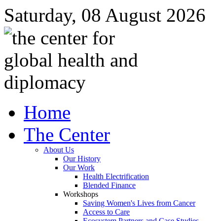
Saturday, 08 August 2026
Home
The Center
About Us
Our History
Our Work
Health Electrification
Blended Finance
Workshops
Saving Women's Lives from Cancer
Access to Care
Ecosystem Partners and Case Studies