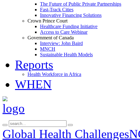
The Future of Public Private Partnerships
Fast-Track Cities
Innovative Financing Solutions
Crown Prince Court
Healthcare Funding Initiative
Access to Care Webinar
Government of Canada
Interview: John Baird
MNCH
Sustainable Health Models
Reports
Health Workforce in Africa
WHEN
Global Health Challenges
N