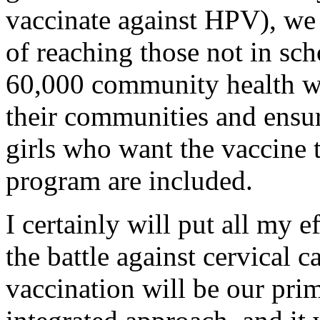
vaccinate against HPV), we 
of reaching those not in sc
60,000 community health wo
their communities and ensure
girls who want the vaccine 
program are included.
I certainly will put all my e
the battle against cervical 
vaccination will be our pri