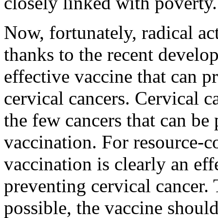
closely linked with poverty.
Now, fortunately, radical ac
thanks to the recent develo
effective vaccine that can 
cervical cancers. Cervical c
the few cancers that can be
vaccination. For resource-c
vaccination is clearly an ef
preventing cervical cancer. 
possible, the vaccine shoul