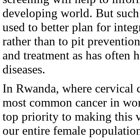
developing world. But such
used to better plan for inte
rather than to pit preventio
and treatment as has often 
diseases.
In Rwanda, where cervical c
most common cancer in wom
top priority to making this 
our entire female population