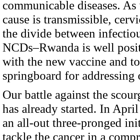
communicable diseases. As w
cause is transmissible, cervi
the divide between infectio
NCDs–Rwanda is well positi
with the new vaccine and to 
springboard for addressing 
Our battle against the scour
has already started. In Apr
an all-out three-pronged ini
tackle the cancer in a comp