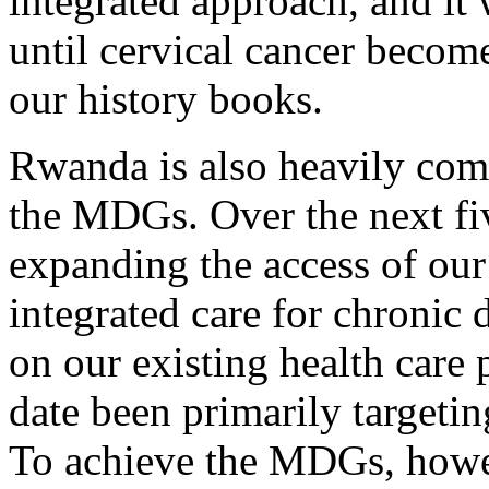
integrated approach, and it 
until cervical cancer become
our history books.
Rwanda is also heavily com
the MDGs. Over the next fiv
expanding the access of our
integrated care for chronic 
on our existing health care 
date been primarily targetin
To achieve the MDGs, howe