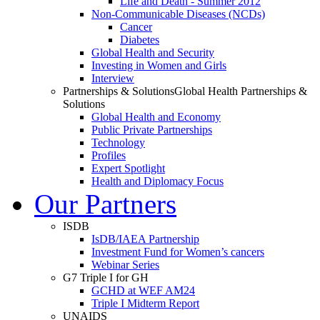
Life and Death - Summer 2012
Non-Communicable Diseases (NCDs)
Cancer
Diabetes
Global Health and Security
Investing in Women and Girls
Interview
Partnerships & Solutions
Global Health Partnerships &
Solutions
Global Health and Economy
Public Private Partnerships
Technology
Profiles
Expert Spotlight
Health and Diplomacy Focus
Our Partners
ISDB
IsDB/IAEA Partnership
Investment Fund for Women’s cancers
Webinar Series
G7 Triple I for GH
GCHD at WEF AM24
Triple I Midterm Report
UNAIDS