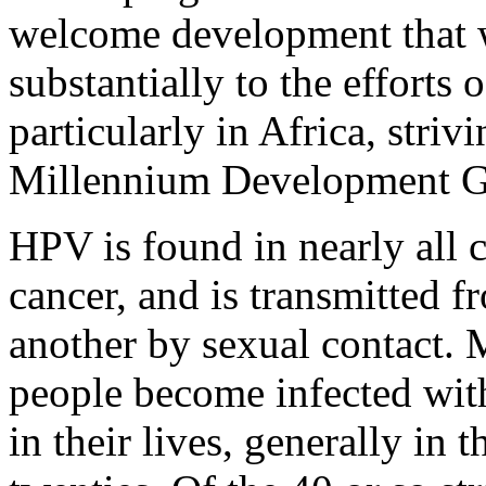
welcome development that w
substantially to the efforts o
particularly in Africa, striv
Millennium Development G
HPV is found in nearly all c
cancer, and is transmitted f
another by sexual contact. 
people become infected wi
in their lives, generally in t