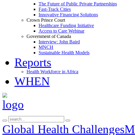
The Future of Public Private Partnerships
Fast-Track Cities
Innovative Financing Solutions
Crown Prince Court
Healthcare Funding Initiative
Access to Care Webinar
Government of Canada
Interview: John Baird
MNCH
Sustainable Health Models
Reports
Health Workforce in Africa
WHEN
Global Health Challenges
Ma