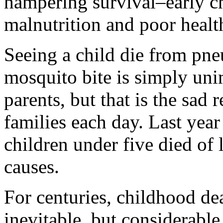
hampering survival–early c
malnutrition and poor healt
Seeing a child die from pne
mosquito bite is simply un
parents, but that is the sad 
families each day. Last year
children under five died of 
causes.
For centuries, childhood d
inevitable, but considerabl