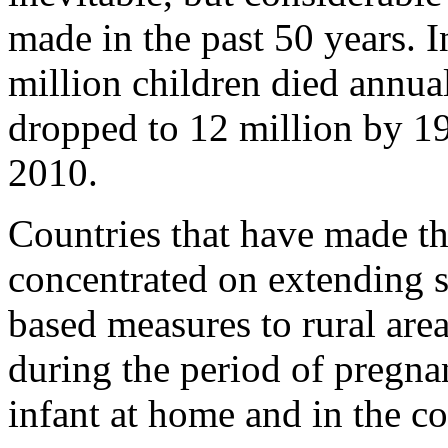
made in the past 50 years. 
million children died annua
dropped to 12 million by 19
2010.
Countries that have made th
concentrated on extending 
based measures to rural area
during the period of pregna
infant at home and in the 