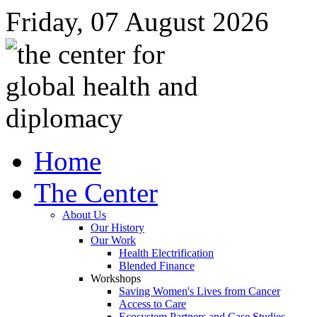
Friday, 07 August 2026
Home
The Center
About Us
Our History
Our Work
Health Electrification
Blended Finance
Workshops
Saving Women's Lives from Cancer
Access to Care
Ecosystem Partners and Case Studies