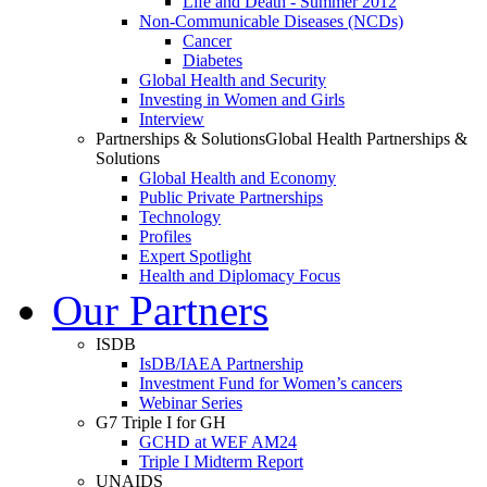
Life and Death - Summer 2012
Non-Communicable Diseases (NCDs)
Cancer
Diabetes
Global Health and Security
Investing in Women and Girls
Interview
Partnerships & Solutions
Global Health Partnerships &
Solutions
Global Health and Economy
Public Private Partnerships
Technology
Profiles
Expert Spotlight
Health and Diplomacy Focus
Our Partners
ISDB
IsDB/IAEA Partnership
Investment Fund for Women’s cancers
Webinar Series
G7 Triple I for GH
GCHD at WEF AM24
Triple I Midterm Report
UNAIDS