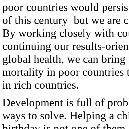
poor countries would persist
of this century–but we are 
By working closely with co
continuing our results-orie
global health, we can bring 
mortality in poor countries t
in rich countries.
Development is full of pro
ways to solve. Helping a chi
birthday is not one of them.