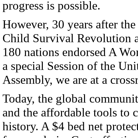
progress is possible.
However, 30 years after th
Child Survival Revolution a
180 nations endorsed A Worl
a special Session of the Un
Assembly, we are at a cross
Today, the global communi
and the affordable tools to 
history. A $4 bed net prote