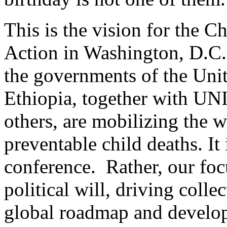
This is the vision for the Ch
Action in Washington, D.C
the governments of the Unit
Ethiopia, together with U
others, are mobilizing the w
preventable child deaths. It
conference. Rather, our foc
political will, driving colle
global roadmap and develo