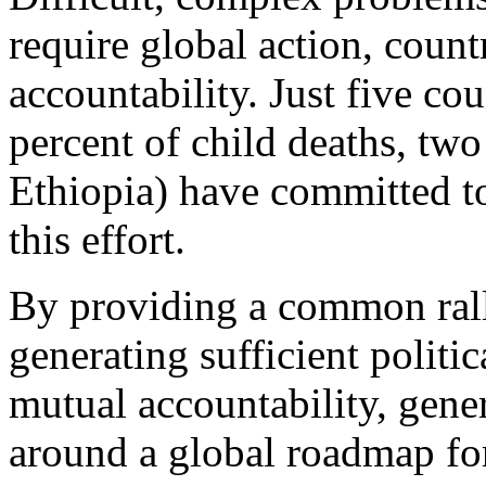
require global action, coun
accountability. Just five co
percent of child deaths, tw
Ethiopia) have committed to
this effort.
By providing a common rall
generating sufficient politi
mutual accountability, gene
around a global roadmap for