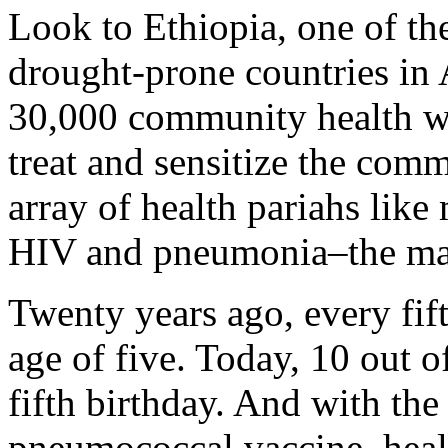
Look to Ethiopia, one of th
drought-prone countries in 
30,000 community health wo
treat and sensitize the com
array of health pariahs like 
HIV and pneumonia–the majo
Twenty years ago, every fift
age of five. Today, 10 out o
fifth birthday. And with the
pneumococcal vaccine, heal