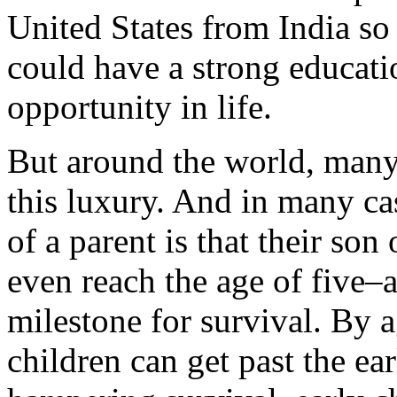
United States from India so 
could have a strong educati
opportunity in life.
But around the world, many
this luxury. And in many cas
of a parent is that their son
even reach the age of five–
milestone for survival. By a
children can get past the ear