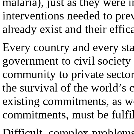
malaria), just as they were 
interventions needed to pre
already exist and their effi
Every country and every st
government to civil society 
community to private sector
the survival of the world’s 
existing commitments, as we
commitments, must be fulfil
Difficult, complex problems