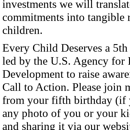
investments we will translat
commitments into tangible r
children.
Every Child Deserves a 5t
led by the U.S. Agency for 
Development to raise aware
Call to Action. Please join 
from your fifth birthday (if
any photo of you or your ki
and sharing it via our websi