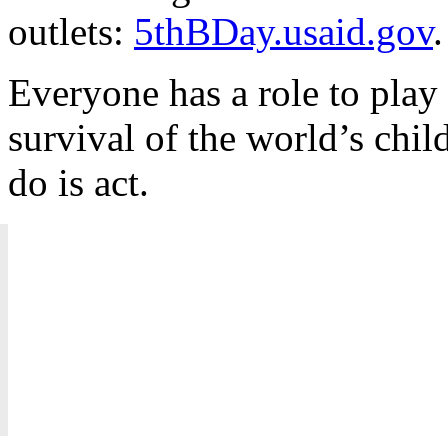
outlets:
5thBDay.usaid.gov
.
Everyone has a role to play
survival of the world’s chil
do is act.