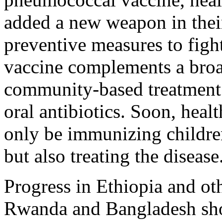
added a new weapon in their
preventive measures to figh
vaccine complements a broa
community-based treatment
oral antibiotics. Soon, heal
only be immunizing childr
but also treating the disease
Progress in Ethiopia and oth
Rwanda and Bangladesh sho