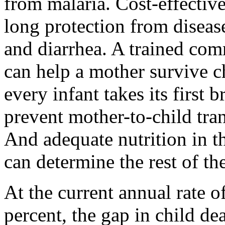
from malaria. Cost-effective
long protection from disea
and diarrhea. A trained co
can help a mother survive c
every infant takes its first 
prevent mother-to-child tra
And adequate nutrition in th
can determine the rest of the
At the current annual rate o
percent, the gap in child de