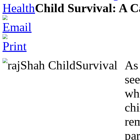
Health
Child Survival: A Ca
As 
see
wh
ch
re
par