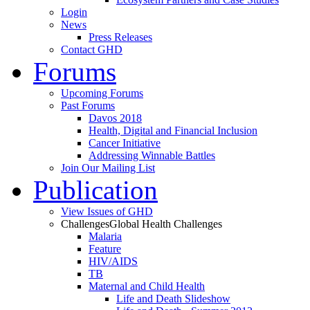
Login
News
Press Releases
Contact GHD
Forums
Upcoming Forums
Past Forums
Davos 2018
Health, Digital and Financial Inclusion
Cancer Initiative
Addressing Winnable Battles
Join Our Mailing List
Publication
View Issues of GHD
Challenges
Global Health Challenges
Malaria
Feature
HIV/AIDS
TB
Maternal and Child Health
Life and Death Slideshow