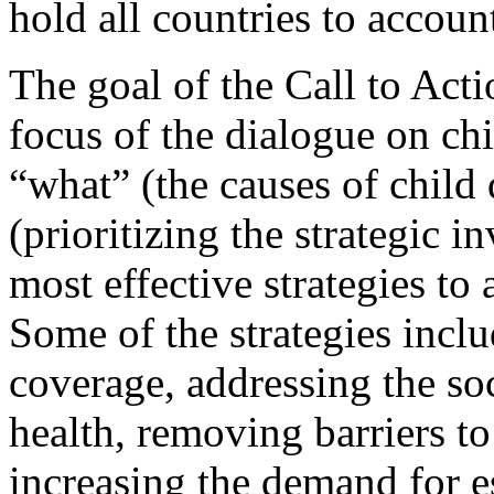
hold all countries to accoun
The goal of the Call to Actio
focus of the dialogue on chi
“what” (the causes of child
(prioritizing the strategic i
most effective strategies to 
Some of the strategies incl
coverage, addressing the so
health, removing barriers to
increasing the demand for es