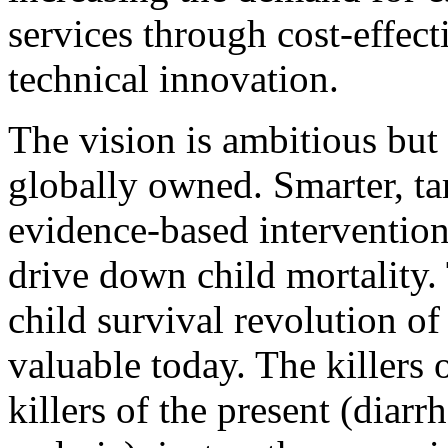
services through cost-effec
technical innovation.
The vision is ambitious but 
globally owned. Smarter, ta
evidence-based intervention
drive down child mortality.
child survival revolution of
valuable today. The killers o
killers of the present (diar