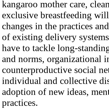
kangaroo mother care, clean
exclusive breastfeeding will
changes in the practices an
of existing delivery systems
have to tackle long-standin
and norms, organizational i
counterproductive social ne
individual and collective di
adoption of new ideas, men
practices.