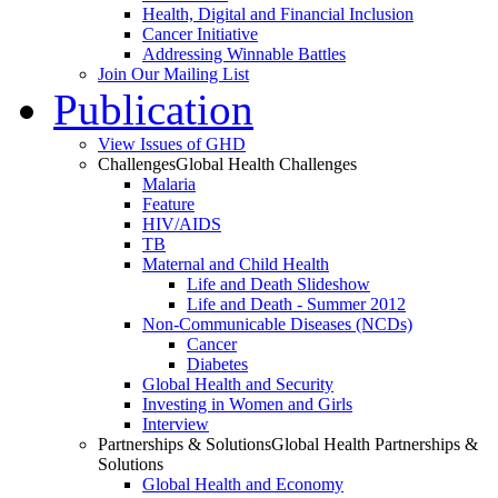
Health, Digital and Financial Inclusion
Cancer Initiative
Addressing Winnable Battles
Join Our Mailing List
Publication
View Issues of GHD
Challenges
Global Health Challenges
Malaria
Feature
HIV/AIDS
TB
Maternal and Child Health
Life and Death Slideshow
Life and Death - Summer 2012
Non-Communicable Diseases (NCDs)
Cancer
Diabetes
Global Health and Security
Investing in Women and Girls
Interview
Partnerships & Solutions
Global Health Partnerships &
Solutions
Global Health and Economy