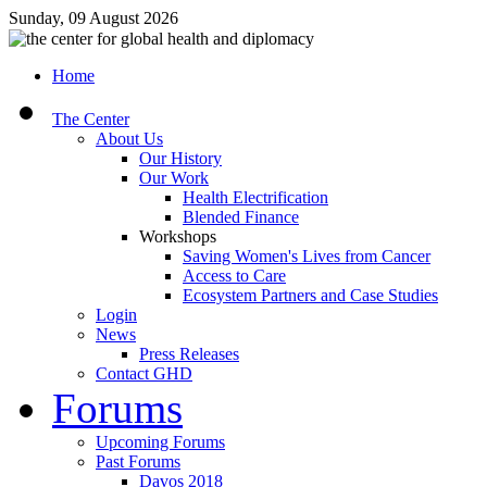
Sunday, 09 August 2026
Home
The Center
About Us
Our History
Our Work
Health Electrification
Blended Finance
Workshops
Saving Women's Lives from Cancer
Access to Care
Ecosystem Partners and Case Studies
Login
News
Press Releases
Contact GHD
Forums
Upcoming Forums
Past Forums
Davos 2018