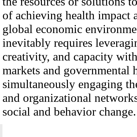
the resources or solutions t
of achieving health impact a
global economic environme
inevitably requires leverag
creativity, and capacity wit
markets and governmental h
simultaneously engaging t
and organizational networks 
social and behavior change.