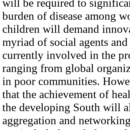
will be required to signific
burden of disease among 
children will demand innova
myriad of social agents and
currently involved in the pr
ranging from global organi
in poor communities. Howev
that the achievement of heal
the developing South will al
aggregation and networking