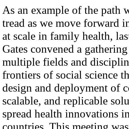
As an example of the path 
tread as we move forward in
at scale in family health, 
Gates convened a gathering
multiple fields and disciplin
frontiers of social science t
design and deployment of co
scalable, and replicable sol
spread health innovations 
countries. This meeting was 