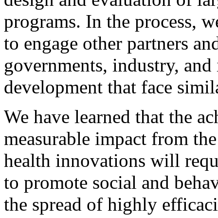
programs. In the process, w
to engage other partners and
governments, industry, and 
development that face simil
We have learned that the a
measurable impact from the
health innovations will requ
to promote social and behavi
the spread of highly efficac