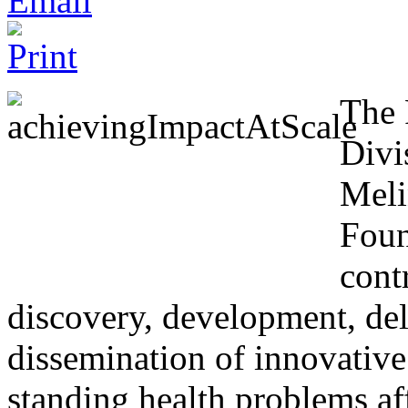
The 
Divi
Meli
Foun
cont
discovery, development, de
dissemination of innovative
standing health problems a