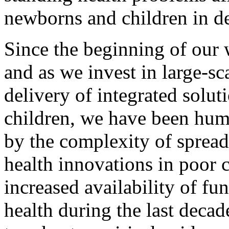
newborns and children in d
Since the beginning of our 
and as we invest in large-sc
delivery of integrated solu
children, we have been hum
by the complexity of spread
health innovations in poor 
increased availability of fu
health during the last deca