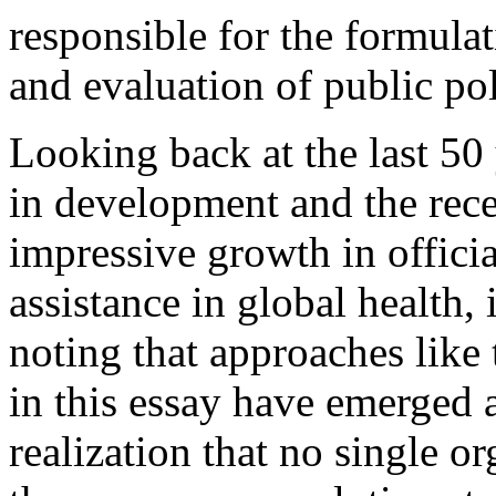
responsible for the formula
and evaluation of public pol
Looking back at the last 50
in development and the rece
impressive growth in offici
assistance in global health,
noting that approaches like
in this essay have emerged a
realization that no single or