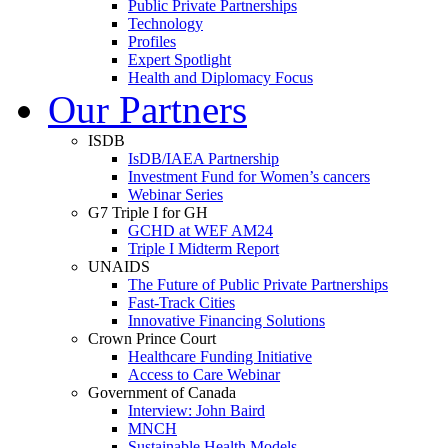
Public Private Partnerships
Technology
Profiles
Expert Spotlight
Health and Diplomacy Focus
Our Partners
ISDB
IsDB/IAEA Partnership
Investment Fund for Women’s cancers
Webinar Series
G7 Triple I for GH
GCHD at WEF AM24
Triple I Midterm Report
UNAIDS
The Future of Public Private Partnerships
Fast-Track Cities
Innovative Financing Solutions
Crown Prince Court
Healthcare Funding Initiative
Access to Care Webinar
Government of Canada
Interview: John Baird
MNCH
Sustainable Health Models