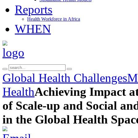
Reports
Health Workforce in Africa
WHEN
Global Health Challenges
Ma
Health
Achieving Impact at
of Scale-up and Social a
in the Global Health Spac