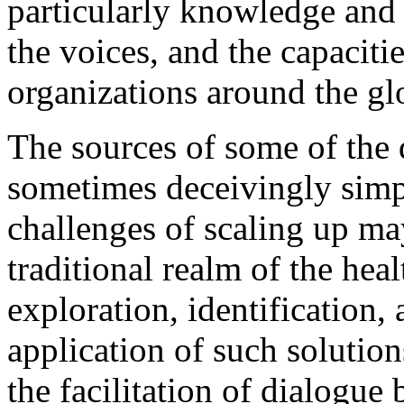
particularly knowledge an
the voices, and the capaciti
organizations around the gl
The sources of some of the 
sometimes deceivingly simpl
challenges of scaling up may
traditional realm of the hea
exploration, identification,
application of such solution
the facilitation of dialogue