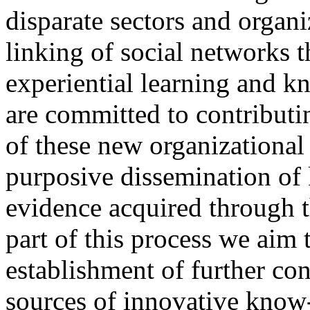
disparate sectors and organi
linking of social networks t
experiential learning and 
are committed to contributi
of these new organizational
purposive dissemination o
evidence acquired through t
part of this process we aim 
establishment of further co
sources of innovative know