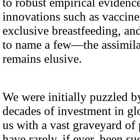
to robust empirical evidence
innovations such as vaccin
exclusive breastfeeding, an
to name a few—the assimila
remains elusive.
We were initially puzzled by
decades of investment in glo
us with a vast graveyard of 
have rarely, if ever, been su