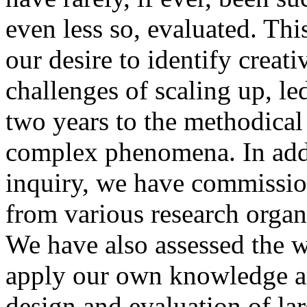
even less so, evaluated. Th
our desire to identify creati
challenges of scaling up, led
two years to the methodical
complex phenomena. In add
inquiry, we have commissio
from various research organ
We have also assessed the 
apply our own knowledge an
design and evaluation of lar