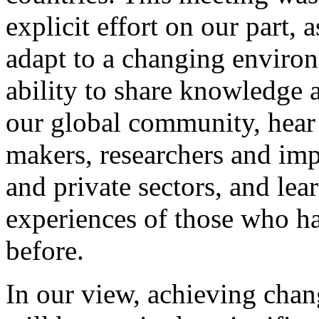
explicit effort on our part,
adapt to a changing enviro
ability to share knowledge 
our global community, hear 
makers, researchers and imp
and private sectors, and lea
experiences of those who ha
before.
In our view, achieving chang