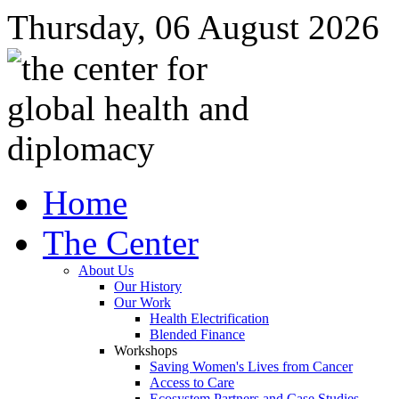
Thursday, 06 August 2026
Home
The Center
About Us
Our History
Our Work
Health Electrification
Blended Finance
Workshops
Saving Women's Lives from Cancer
Access to Care
Ecosystem Partners and Case Studies