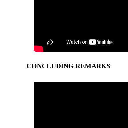
CONCLUDING REMARKS