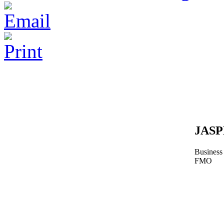
JAS
Business
FMO