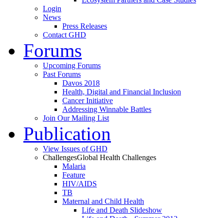
Login
News
Press Releases
Contact GHD
Forums
Upcoming Forums
Past Forums
Davos 2018
Health, Digital and Financial Inclusion
Cancer Initiative
Addressing Winnable Battles
Join Our Mailing List
Publication
View Issues of GHD
Challenges
Global Health Challenges
Malaria
Feature
HIV/AIDS
TB
Maternal and Child Health
Life and Death Slideshow