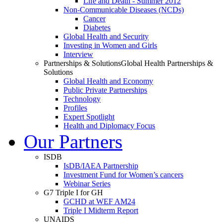
Life and Death - Summer 2012
Non-Communicable Diseases (NCDs)
Cancer
Diabetes
Global Health and Security
Investing in Women and Girls
Interview
Partnerships & Solutions
Global Health Partnerships &
Solutions
Global Health and Economy
Public Private Partnerships
Technology
Profiles
Expert Spotlight
Health and Diplomacy Focus
Our Partners
ISDB
IsDB/IAEA Partnership
Investment Fund for Women’s cancers
Webinar Series
G7 Triple I for GH
GCHD at WEF AM24
Triple I Midterm Report
UNAIDS