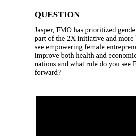
QUESTION
Jasper, FMO has prioritized gender
part of the 2X initiative and mor
see empowering female entrepren
improve both health and economi
nations and what role do you see
forward?