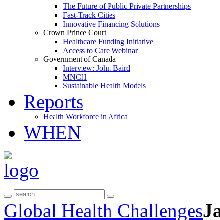
The Future of Public Private Partnerships
Fast-Track Cities
Innovative Financing Solutions
Crown Prince Court
Healthcare Funding Initiative
Access to Care Webinar
Government of Canada
Interview: John Baird
MNCH
Sustainable Health Models
Reports
Health Workforce in Africa
WHEN
Global Health Challenges
J