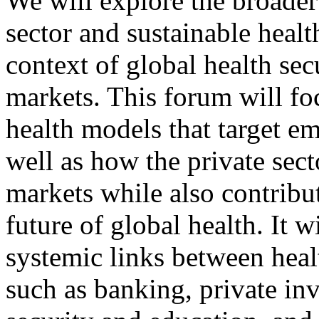
We will explore the broader 
sector and sustainable heal
context of global health se
markets. This forum will f
health models that target e
well as how the private sect
markets while also contribu
future of global health. It wi
systemic links between heal
such as banking, private in