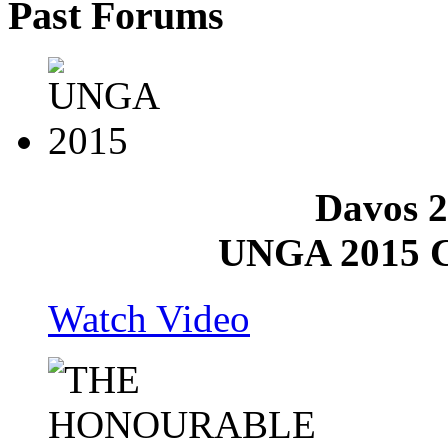
Past
Forums
Davos 2
UNGA 2015 C
Watch Video