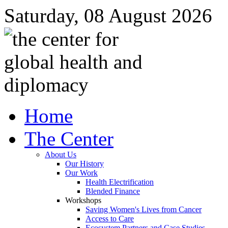
Saturday, 08 August 2026
Home
The Center
About Us
Our History
Our Work
Health Electrification
Blended Finance
Workshops
Saving Women's Lives from Cancer
Access to Care
Ecosystem Partners and Case Studies