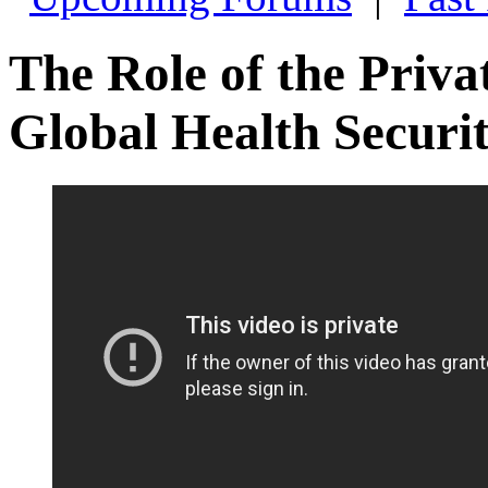
The Role of the Priva
Global Health Securi