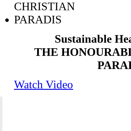
Sustainable He
THE HONOURABL
PARA
Watch Video