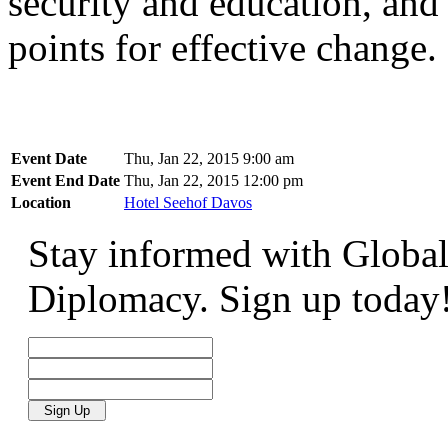
security and education, and
points for effective change.
Event Date
Thu, Jan 22, 2015 9:00 am
Event End Date
Thu, Jan 22, 2015 12:00 pm
Location
Hotel Seehof Davos
Stay informed with Global
Diplomacy. Sign up today