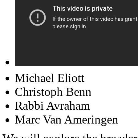
Michael Eliott
Christoph Benn
Rabbi Avraham
Marc Van Ameringen