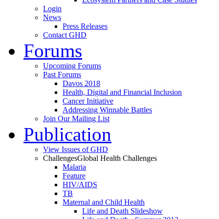
Login
News
Press Releases
Contact GHD
Forums
Upcoming Forums
Past Forums
Davos 2018
Health, Digital and Financial Inclusion
Cancer Initiative
Addressing Winnable Battles
Join Our Mailing List
Publication
View Issues of GHD
Challenges
Global Health Challenges
Malaria
Feature
HIV/AIDS
TB
Maternal and Child Health
Life and Death Slideshow