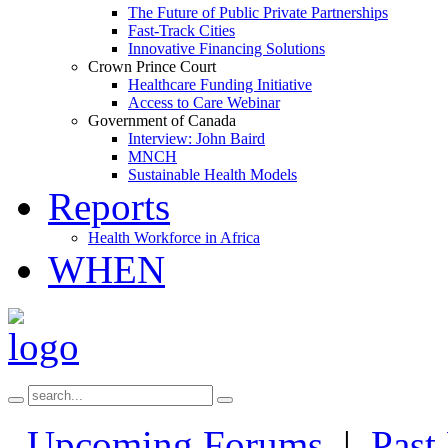
The Future of Public Private Partnerships
Fast-Track Cities
Innovative Financing Solutions
Crown Prince Court
Healthcare Funding Initiative
Access to Care Webinar
Government of Canada
Interview: John Baird
MNCH
Sustainable Health Models
Reports
Health Workforce in Africa
WHEN
Upcoming Forums
|
Past