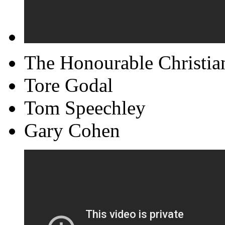
The Honourable Christia
Tore Godal
Tom Speechley
Gary Cohen