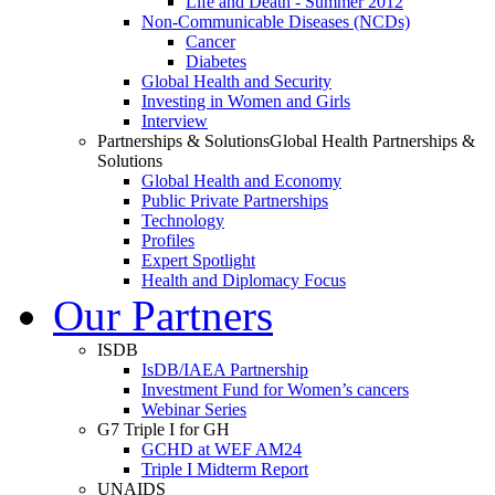
Life and Death - Summer 2012
Non-Communicable Diseases (NCDs)
Cancer
Diabetes
Global Health and Security
Investing in Women and Girls
Interview
Partnerships & Solutions
Global Health Partnerships &
Solutions
Global Health and Economy
Public Private Partnerships
Technology
Profiles
Expert Spotlight
Health and Diplomacy Focus
Our Partners
ISDB
IsDB/IAEA Partnership
Investment Fund for Women’s cancers
Webinar Series
G7 Triple I for GH
GCHD at WEF AM24
Triple I Midterm Report
UNAIDS