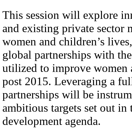
This session will explore i
and existing private sector 
women and children’s lives
global partnerships with the
utilized to improve women a
post 2015. Leveraging a full
partnerships will be instrum
ambitious targets set out in
development agenda.