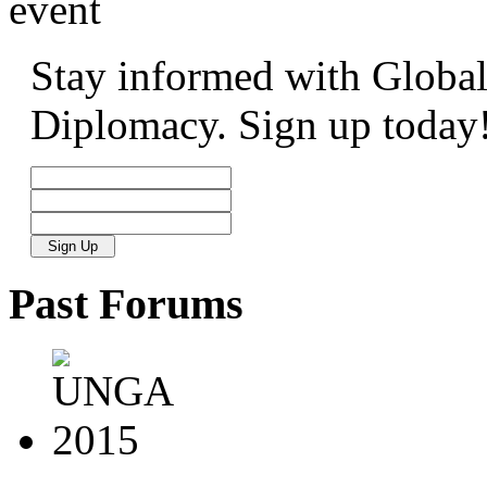
event
Stay informed with Global
Diplomacy. Sign up today
Past
Forums