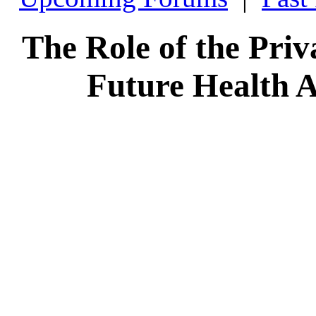
The Role of the Priva
Future Health A