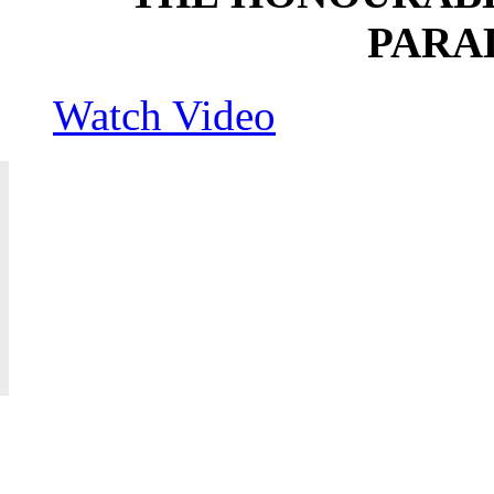
PARA
Watch Video