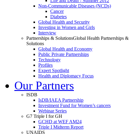
Life and Death - Summer 2012
Non-Communicable Diseases (NCDs)
Cancer
Diabetes
Global Health and Security
Investing in Women and Girls
Interview
Partnerships & Solutions
Global Health Partnerships &
Solutions
Global Health and Economy
Public Private Partnerships
Technology
Profiles
Expert Spotlight
Health and Diplomacy Focus
Our Partners
ISDB
IsDB/IAEA Partnership
Investment Fund for Women’s cancers
Webinar Series
G7 Triple I for GH
GCHD at WEF AM24
Triple I Midterm Report
UNAIDS