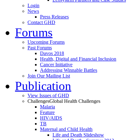
Login
News
Press Releases
Contact GHD
Forums
Upcoming Forums
Past Forums
Davos 2018
Health, Digital and Financial Inclusion
Cancer Initiative
Addressing Winnable Battles
Join Our Mailing List
Publication
View Issues of GHD
Challenges
Global Health Challenges
Malaria
Feature
HIV/AIDS
TB
Maternal and Child Health
Life and Death Slideshow