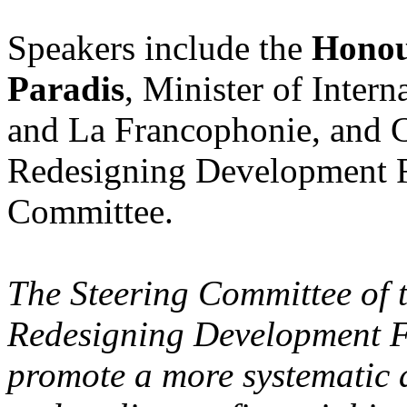
Speakers include the
Honou
Paradis
, Minister of Inter
and La Francophonie, and C
Redesigning Development F
Committee.
The Steering Committee o
Redesigning Development Fi
promote a more systematic 