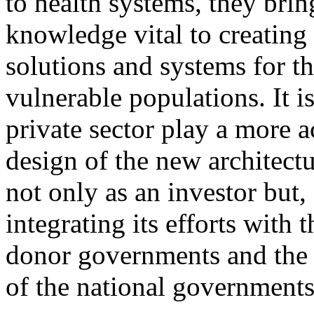
to health systems, they brin
knowledge vital to creating 
solutions and systems for t
vulnerable populations. It is 
private sector play a more ac
design of the new architectu
not only as an investor but, 
integrating its efforts with t
donor governments and the p
of the national governments