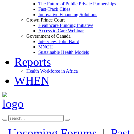
The Future of Public Private Partnerships
Fast-Track Cities
Innovative Financing Solutions
Crown Prince Court
Healthcare Funding Initiative
Access to Care Webinar
Government of Canada
Interview: John Baird
MNCH
Sustainable Health Models
Reports
Health Workforce in Africa
WHEN
Upcoming Forums
|
Past