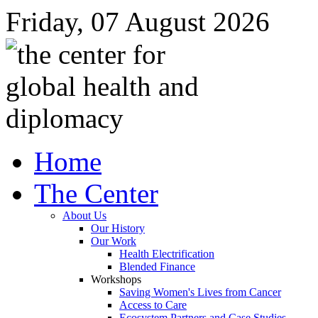
Friday, 07 August 2026
Home
The Center
About Us
Our History
Our Work
Health Electrification
Blended Finance
Workshops
Saving Women's Lives from Cancer
Access to Care
Ecosystem Partners and Case Studies