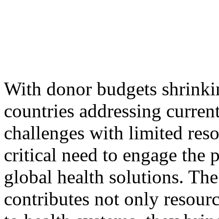
With donor budgets shrinki
countries addressing current
challenges with limited reso
critical need to engage the p
global health solutions. The
contributes not only resourc