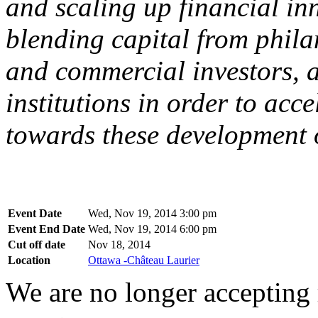
and scaling up financial in
blending capital from philan
and commercial investors, 
institutions in order to acc
towards these development o
Event Date
Wed, Nov 19, 2014 3:00 pm
Event End Date
Wed, Nov 19, 2014 6:00 pm
Cut off date
Nov 18, 2014
Location
Ottawa -Château Laurier
We are no longer accepting r