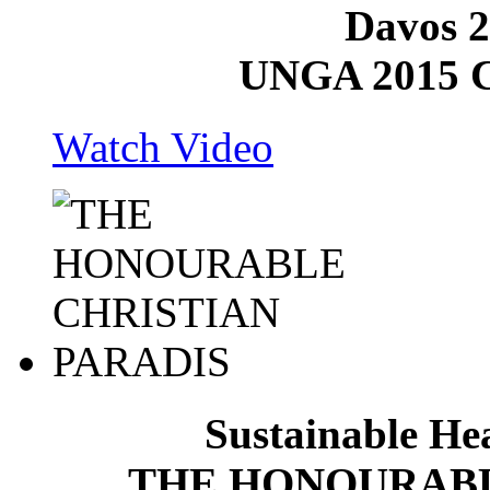
Davos 2
UNGA 2015 C
Watch Video
Sustainable He
THE HONOURABL