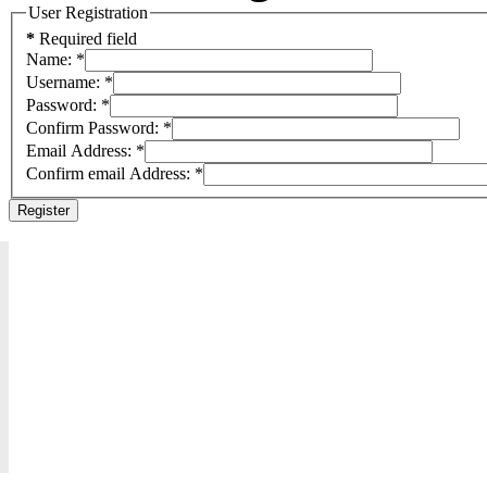
User Registration
*
Required field
Name:
*
Username:
*
Password:
*
Confirm Password:
*
Email Address:
*
Confirm email Address:
*
Register