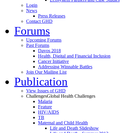
Login
News
Press Releases
Contact GHD
Forums
Upcoming Forums
Past Forums
Davos 2018
Health, Digital and Financial Inclusion
Cancer Initiative
Addressing Winnable Battles
Join Our Mailing List
Publication
View Issues of GHD
Challenges
Global Health Challenges
Malaria
Feature
HIV/AIDS
TB
Maternal and Child Health
Life and Death Slideshow