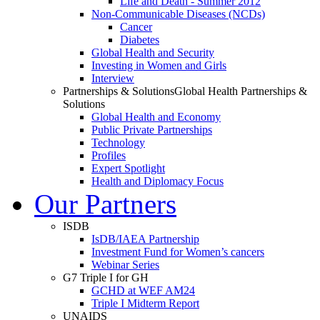
Life and Death - Summer 2012
Non-Communicable Diseases (NCDs)
Cancer
Diabetes
Global Health and Security
Investing in Women and Girls
Interview
Partnerships & Solutions
Global Health Partnerships &
Solutions
Global Health and Economy
Public Private Partnerships
Technology
Profiles
Expert Spotlight
Health and Diplomacy Focus
Our Partners
ISDB
IsDB/IAEA Partnership
Investment Fund for Women’s cancers
Webinar Series
G7 Triple I for GH
GCHD at WEF AM24
Triple I Midterm Report
UNAIDS