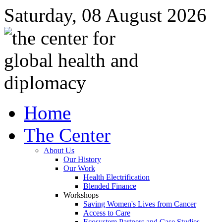
Saturday, 08 August 2026
Home
The Center
About Us
Our History
Our Work
Health Electrification
Blended Finance
Workshops
Saving Women's Lives from Cancer
Access to Care
Ecosystem Partners and Case Studies