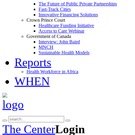
The Future of Public Private Partnerships
Fast-Track Cities
Innovative Financing Solutions
Crown Prince Court
Healthcare Funding Initiative
Access to Care Webinar
Government of Canada
Interview: John Baird
MNCH
Sustainable Health Models
Reports
Health Workforce in Africa
WHEN
The Center
Login