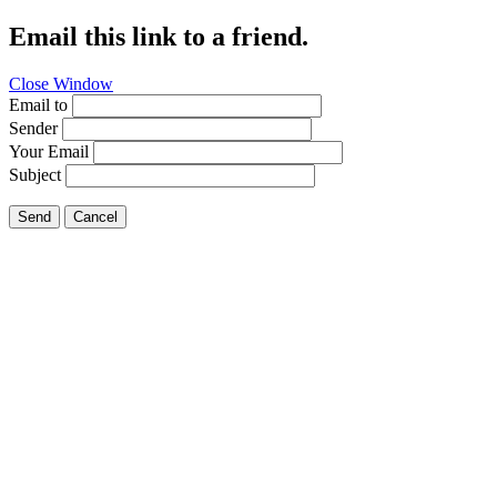
Email this link to a friend.
Close Window
Email to
Sender
Your Email
Subject
Send
Cancel