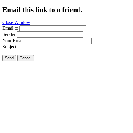
Email this link to a friend.
Close Window
Email to
Sender
Your Email
Subject
Send
Cancel