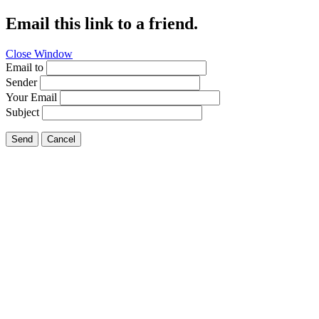
Email this link to a friend.
Close Window
Email to
Sender
Your Email
Subject
Send
Cancel