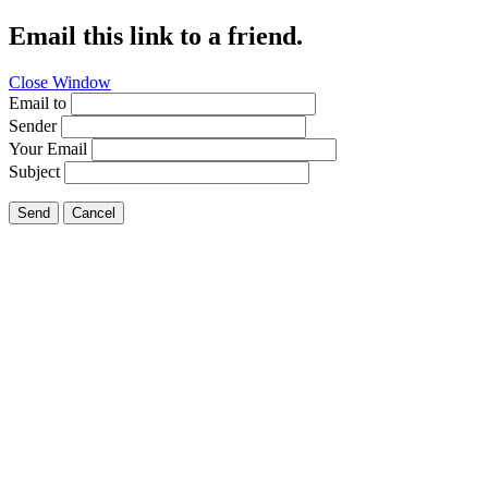
Email this link to a friend.
Close Window
Email to
Sender
Your Email
Subject
Send
Cancel